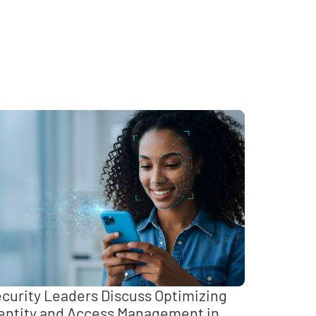
curity Leaders Discuss Optimizing
entity and Access Management in