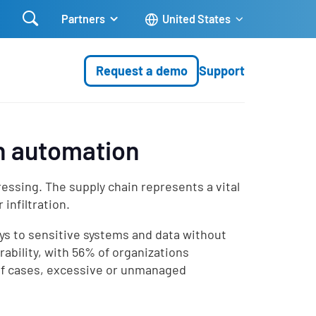

Partners
United States
Request a demo
Support
th automation
ssing. The supply chain represents a vital
infiltration.
ys to sensitive systems and data without
rability, with 56% of organizations
 of cases, excessive or unmanaged