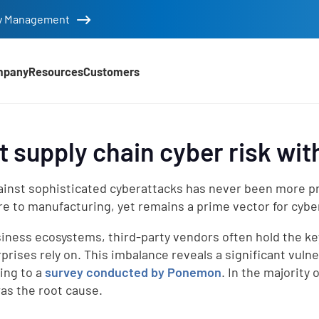
tity Management
mpany
Resources
Customers
t supply chain cyber risk wi
inst sophisticated cyberattacks has never been more pre
re to manufacturing, yet remains a prime vector for cyber 
siness ecosystems, third-party vendors often hold the ke
prises rely on. This imbalance reveals a significant vulne
d
ing to a
survey conducted by Ponemon
. In the majority
was the root cause.