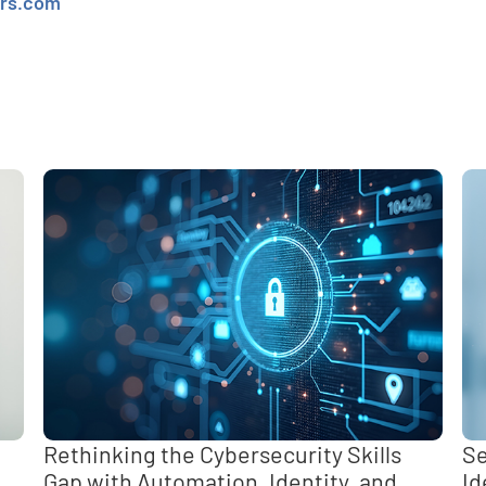
ers.com
e
,
Rethinking the Cybersecurity Skills
Se
Gap with Automation, Identity, and
Id