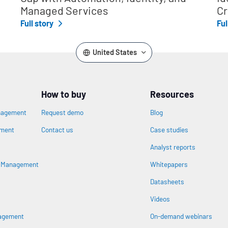
Managed Services
Cr
Full story
Ful
United States
How to buy
Resources
nagement
Request demo
Blog
ement
Contact us
Case studies
Analyst reports
s Management
Whitepapers
Datasheets
n
Videos
nagement
On-demand webinars