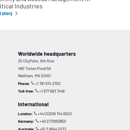
itical Industries
l story
Worldwide headquarters
20 CityPoint, 6th floor
480 Totten Pond Rd
Waltham, MA 02451
Phone:
+1 781 674 2700
Toll-free:
+1 877 663 7446
International
London:
+44 (0)208 744 6500
Germany:
+49 2173993850
Australia:
+61 3 8844 5533