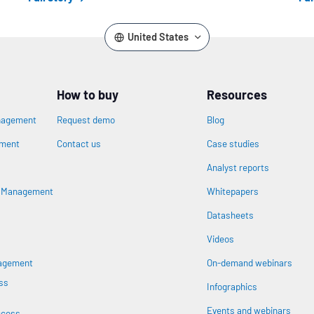
United States
How to buy
Resources
nagement
Request demo
Blog
ement
Contact us
Case studies
Analyst reports
n
s Management
Whitepapers
Datasheets
Videos
nagement
On-demand webinars
ss
Infographics
Events and webinars
ccess