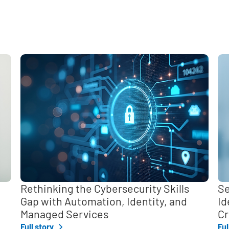
e
,
Rethinking the Cybersecurity Skills
Se
Gap with Automation, Identity, and
Id
Managed Services
Cr
Full story
Ful