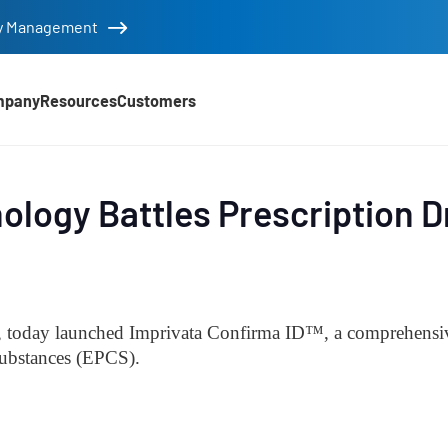
tity Management
mpany
Resources
Customers
ology Battles Prescription 
d
y, today launched Imprivata Confirma ID
™, a comprehensive
 substances (EPCS).