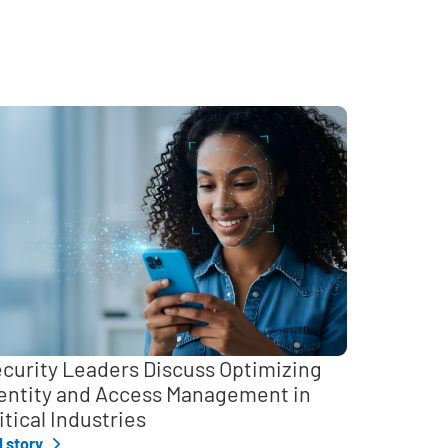
curity Leaders Discuss Optimizing
entity and Access Management in
itical Industries
l story