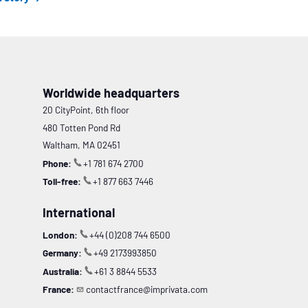
Worldwide headquarters
20 CityPoint, 6th floor
480 Totten Pond Rd
Waltham, MA 02451
Phone:
+1 781 674 2700
Toll-free:
+1 877 663 7446
International
London:
+44 (0)208 744 6500
Germany:
+49 2173993850
Australia:
+61 3 8844 5533
France:
contactfrance@imprivata.com