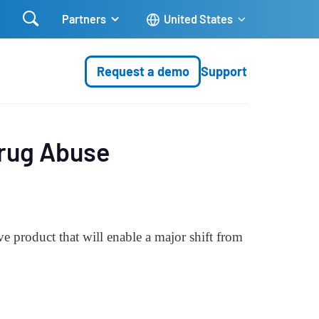

Partners
United States
Request a demo
Support
Drug Abuse
 product that will enable a major shift from