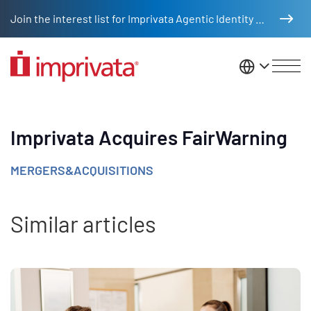
Skip to main content
Join the interest list for Imprivata Agentic Identity Management
United St
Imprivata Acquires FairWarning
MERGERS&ACQUISITIONS
Similar articles