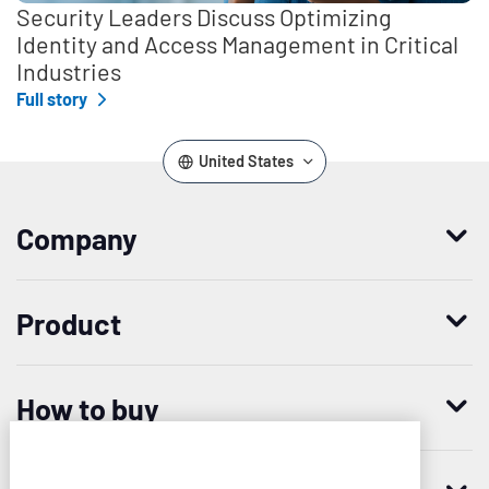
Security Leaders Discuss Optimizing
Identity and Access Management in Critical
Industries
Full story
United States
Company
Who we are
Product
Leadership
Enterprise Access Management
History
How to buy
Mobile Access Management
Integrations
Request demo
Mobile Device Access
Resellers
Imprivata