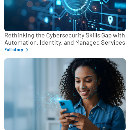
Rethinking the Cybersecurity Skills Gap with
Automation, Identity, and Managed Services
Full story