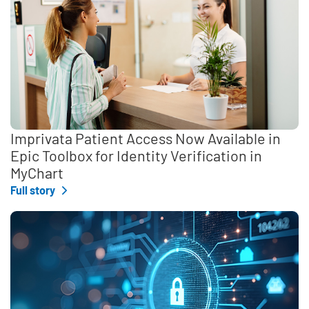
Imprivata Patient Access Now Available in
Epic Toolbox for Identity Verification in
MyChart
Full story