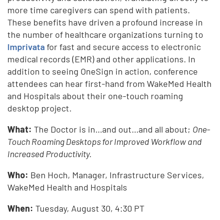
more time caregivers can spend with patients.
These benefits have driven a profound increase in
the number of healthcare organizations turning to
Imprivata
for fast and secure access to electronic
medical records (EMR) and other applications. In
addition to seeing OneSign in action, conference
attendees can hear first-hand from WakeMed Health
and Hospitals about their one-touch roaming
desktop project.
What:
The Doctor is in…and out…and all about;
One-
Touch Roaming Desktops for Improved Workflow and
Increased Productivity.
Who:
Ben Hoch, Manager, Infrastructure Services,
WakeMed Health and Hospitals
When:
Tuesday,
August 30, 4:30 PT