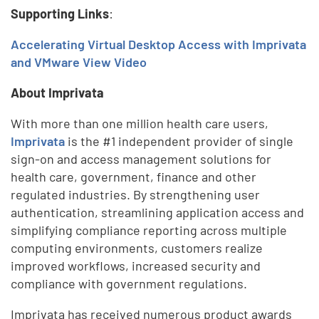
Supporting Links
:
Accelerating Virtual Desktop Access with Imprivata
and VMware View Video
About Imprivata
With more than one million health care users,
Imprivata
is the #1 independent provider of single
sign-on and access management solutions for
health care, government, finance and other
regulated industries. By strengthening user
authentication, streamlining application access and
simplifying compliance reporting across multiple
computing environments, customers realize
improved workflows, increased security and
compliance with government regulations.
Imprivata has received numerous product awards