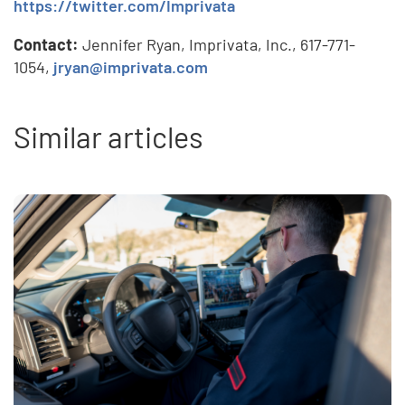
https://twitter.com/Imprivata
Contact:
Jennifer Ryan, Imprivata, Inc., 617-771-
1054,
jryan@imprivata.com
Similar articles