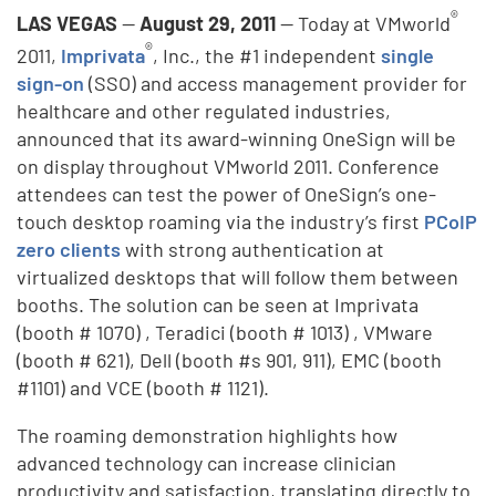
®
LAS VEGAS
—
August 29, 2011
— Today at VMworld
®
2011,
Imprivata
, Inc., the #1 independent
single
sign-on
(SSO) and access management provider for
healthcare and other regulated industries,
announced that its award-winning OneSign will be
on display throughout VMworld 2011. Conference
attendees can test the power of OneSign’s one-
touch desktop roaming via the industry’s first
PCoIP
zero clients
with strong authentication at
virtualized desktops that will follow them between
booths. The solution can be seen at Imprivata
(booth # 1070) , Teradici (booth # 1013) , VMware
(booth # 621), Dell (booth #s 901, 911), EMC (booth
#1101) and VCE (booth # 1121).
The roaming demonstration highlights how
advanced technology can increase clinician
productivity and satisfaction, translating directly to