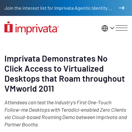
Skip to main content
Join the interest list for Imprivata Agentic Identity Management
United St
Imprivata Demonstrates No
Click Access to Virtualized
Desktops that Roam throughout
VMworld 2011
Attendees can test the Industry's First One-Touch
Follow-me Desktops with Teradici-enabled Zero Clients
via Cloud-based Roaming Demo between Imprivata and
Partner Booths