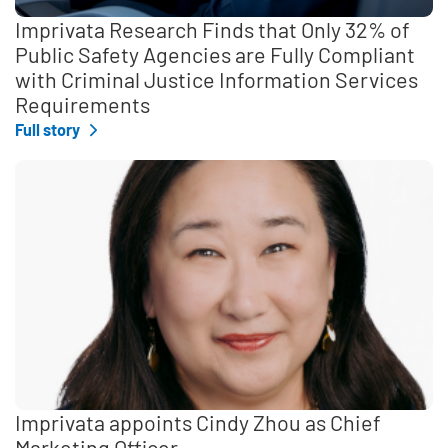
Imprivata Research Finds that Only 32% of
Public Safety Agencies are Fully Compliant
with Criminal Justice Information Services
Requirements
Full story
Imprivata appoints Cindy Zhou as Chief
Marketing Officer