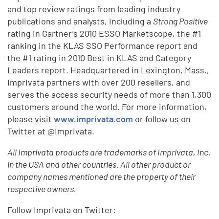
and top review ratings from leading industry
publications and analysts, including a
Strong Positive
rating in Gartner’s 2010 ESSO Marketscope, the #1
ranking in the KLAS SSO Performance report and
the #1 rating in 2010 Best in KLAS and Category
Leaders report. Headquartered in Lexington, Mass.,
Imprivata partners with over 200 resellers, and
serves the access security needs of more than 1,300
customers around the world. For more information,
please visit
www.imprivata.com
or follow us on
Twitter at @Imprivata.
All Imprivata products are trademarks of Imprivata, Inc.
in the USA and other countries. All other product or
company names mentioned are the property of their
respective owners.
Follow Imprivata on Twitter: