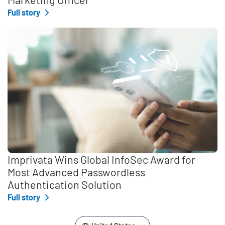
Full story
Imprivata Wins Global InfoSec Award for
Most Advanced Passwordless
Authentication Solution
Full story