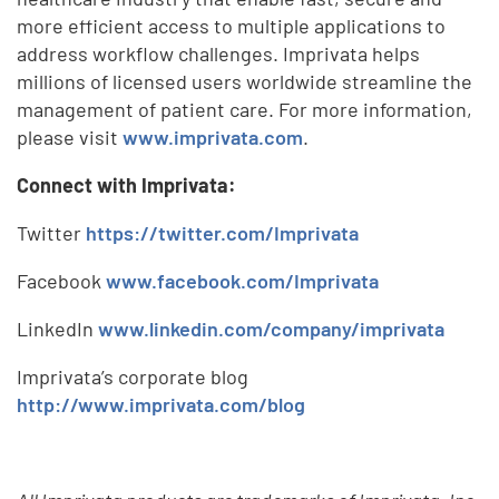
more efficient access to multiple applications to
address workflow challenges. Imprivata helps
millions of licensed users worldwide streamline the
management of patient care. For more information,
please visit
www.imprivata.com
.
Connect with Imprivata:
Twitter
https://twitter.com/Imprivata
Facebook
www.facebook.com/Imprivata
LinkedIn
www.linkedin.com/company/imprivata
Imprivata’s corporate blog
http://www.imprivata.com/blog