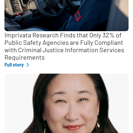
Imprivata Research Finds that Only 32% of
Public Safety Agencies are Fully Compliant
with Criminal Justice Information Services
Requirements
Full story