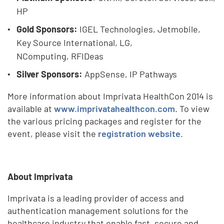
HP
Gold Sponsors:
IGEL Technologies, Jetmobile,
Key Source International, LG,
NComputing,
RFIDeas
Silver Sponsors:
AppSense, IP Pathways
More information about Imprivata HealthCon 2014 is
available at
www.imprivatahealthcon.com
. To view
the various pricing packages and register for the
event, please visit the
registration website
.
About Imprivata
Imprivata is a leading provider of access and
authentication management solutions for the
healthcare industry that enable fast, secure and