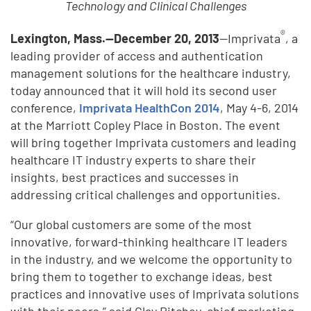
Technology and Clinical Challenges
®
Lexington, Mass.—December 20, 2013
—Imprivata
, a
leading provider of access and authentication
management solutions for the healthcare industry,
today announced that it will hold its second user
conference,
Imprivata HealthCon 2014
, May 4-6, 2014
at the Marriott Copley Place in Boston. The event
will bring together Imprivata customers and leading
healthcare IT industry experts to share their
insights, best practices and successes in
addressing critical challenges and opportunities.
“Our global customers are some of the most
innovative, forward-thinking healthcare IT leaders
in the industry, and we welcome the opportunity to
bring them to together to exchange ideas, best
practices and innovative uses of Imprivata solutions
with their peers,” said Clay Ritchey, chief marketing