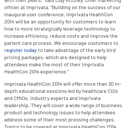
officer at Imprivata. “Building on the success of our
inaugural user conference, Imprivata HealthCon
2014 will be an opportunity for customers to learn
how to more strategically leverage technology to
increase efficiency, reduce costs and improve the
patient care process. We encourage customers to
register today
to take advantage of the early bird
pricing packages, which are designed to help
attendees make the most of their Imprivata
HealthCon 2014 experience.”
Imprivata HealthCon 2014 will offer more than 30 in-
depth educational sessions led by healthcare CIOs
and CMIOs, industry experts and Imprivata
leadership. They will cover a wide range of business,
product and technology issues to help attendees
address some of their most pressing challenges.
Topics to be covered at Imprivata HealthCon 2014