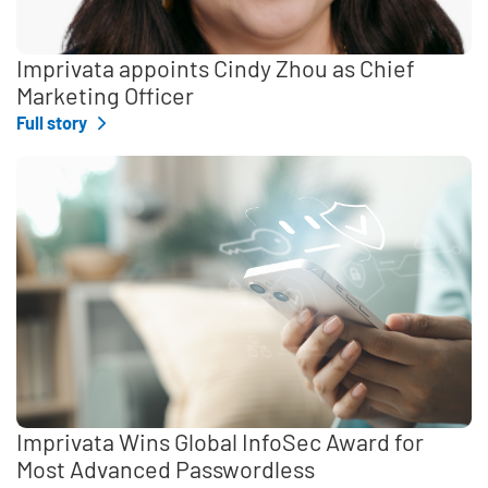
Imprivata appoints Cindy Zhou as Chief
Marketing Officer
Full story
Imprivata Wins Global InfoSec Award for
Most Advanced Passwordless