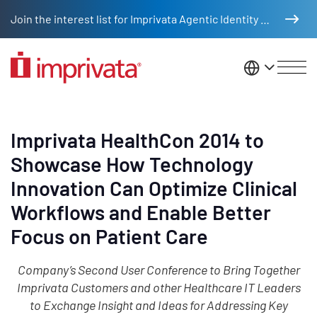
Skip to main content
Join the interest list for Imprivata Agentic Identity Management
United St
Imprivata HealthCon 2014 to
Showcase How Technology
Innovation Can Optimize Clinical
Workflows and Enable Better
Focus on Patient Care
Company’s Second User Conference to Bring Together
Imprivata Customers and other Healthcare IT Leaders
to Exchange Insight and Ideas for Addressing Key