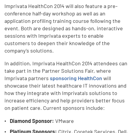
Imprivata HealthCon 2014 will also feature a pre-
conference half-day workshop as well as an
application profiling training course following the
event. Both are designed as hands-on, interactive
sessions with Imprivata experts to enable
customers to deepen their knowledge of the
company’s solutions.
In addition, Imprivata HealthCon 2014 attendees can
take part in the Partner Solutions Fair, where
Imprivata partners
sponsoring HealthCon
will
showcase their latest healthcare IT innovations and
how they integrate with Imprivata’s solutions to
increase efficiency and help providers better focus
on patient care. Current sponsors include:
Diamond Sponsor:
VMware
Platinum Sponsors:
Citrix, Coretek Services, Dell,