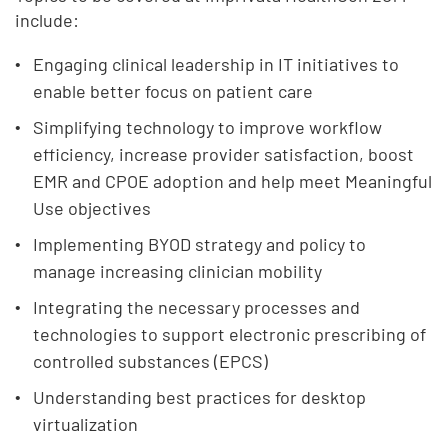
include:
Engaging clinical leadership in IT initiatives to
enable better focus on patient care
Simplifying technology to improve workflow
efficiency, increase provider satisfaction, boost
EMR and CPOE adoption and help meet Meaningful
Use objectives
Implementing BYOD strategy and policy to
manage increasing clinician mobility
Integrating the necessary processes and
technologies to support electronic prescribing of
controlled substances (EPCS)
Understanding best practices for desktop
virtualization