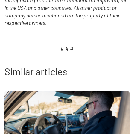
All Imprivata products are trademarks of Imprivata, Inc.
in the USA and other countries. All other product or
company names mentioned are the property of their
respective owners.
# # #
Similar articles