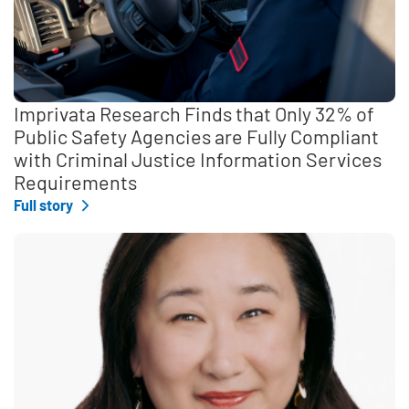
Imprivata Research Finds that Only 32% of
Public Safety Agencies are Fully Compliant
with Criminal Justice Information Services
Requirements
Full story