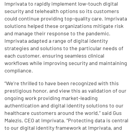
Imprivata to rapidly implement low-touch digital
security and telehealth options so its customers
could continue providing top-quality care. Imprivata
solutions helped these organizations mitigate risk
and manage their response to the pandemic.
Imprivata adapted a range of digital identity
strategies and solutions to the particular needs of
each customer, ensuring seamless clinical
workflows while improving security and maintaining
compliance.
“We’re thrilled to have been recognized with this
prestigious honor, and view this as validation of our
ongoing work providing market-leading
authentication and digital identity solutions to our
healthcare customers around the world,” said Gus
Malezis, CEO at Imprivata. “Protecting data is central
to our digital identity framework at Imprivata, and