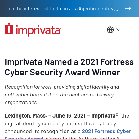
Skip to main content
Join the interest list for Imprivata Agentic Identity Management
United St
Imprivata Named a 2021 Fortress
Cyber Security Award Winner
Recognition for work providing digital identity and
authentication solutions for healthcare delivery
organizations
Lexington, Mass. – June 16, 2021 — Imprivata®,
the
digital identity company for healthcare, today
announced its recognition as a
2021 Fortress Cyber
Security Award
winner in the Authentication &