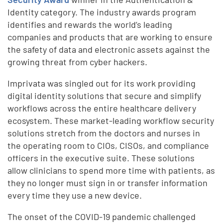
Identity category. The industry awards program
identifies and rewards the world’s leading
companies and products that are working to ensure
the safety of data and electronic assets against the
growing threat from cyber hackers.
Imprivata was singled out for its work providing
digital identity solutions that secure and simplify
workflows across the entire healthcare delivery
ecosystem. These market-leading workflow security
solutions stretch from the doctors and nurses in
the operating room to CIOs, CISOs, and compliance
officers in the executive suite. These solutions
allow clinicians to spend more time with patients, as
they no longer must sign in or transfer information
every time they use a new device.
The onset of the COVID-19 pandemic challenged