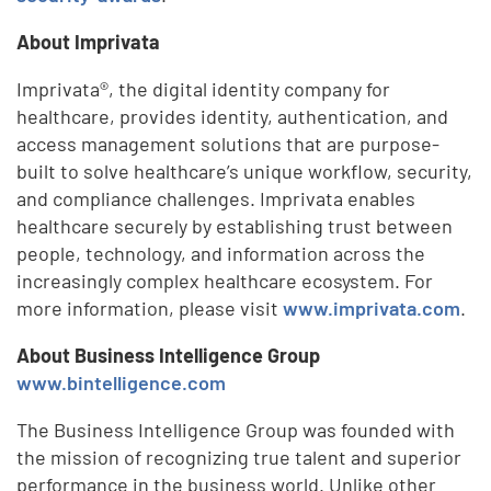
About Imprivata
Imprivata®, the digital identity company for
healthcare, provides identity, authentication, and
access management solutions that are purpose-
built to solve healthcare’s unique workflow, security,
and compliance challenges. Imprivata enables
healthcare securely by establishing trust between
people, technology, and information across the
increasingly complex healthcare ecosystem. For
more information, please visit
www.imprivata.com
.
About
Business Intelligence Group
www.bintelligence.com
The Business Intelligence Group was founded with
the mission of recognizing true talent and superior
performance in the business world. Unlike other