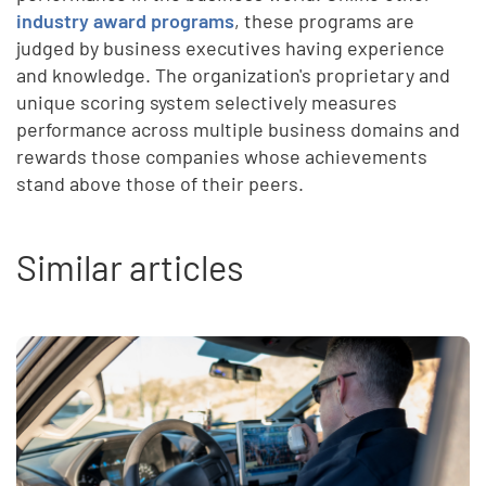
industry award programs
, these programs are
judged by business executives having experience
and knowledge. The organization's proprietary and
unique scoring system selectively measures
performance across multiple business domains and
rewards those companies whose achievements
stand above those of their peers.
Similar articles