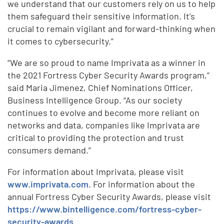
we understand that our customers rely on us to help
them safeguard their sensitive information. It’s
crucial to remain vigilant and forward-thinking when
it comes to cybersecurity.”
“We are so proud to name Imprivata as a winner in
the 2021 Fortress Cyber Security Awards program,”
said Maria Jimenez, Chief Nominations Officer,
Business Intelligence Group. “As our society
continues to evolve and become more reliant on
networks and data, companies like Imprivata are
critical to providing the protection and trust
consumers demand.”
For information about Imprivata, please visit
www.imprivata.com
. For information about the
annual Fortress Cyber Security Awards, please visit
https://www.bintelligence.com/fortress-cyber-
security-awards
.