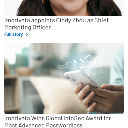
Imprivata appoints Cindy Zhou as Chief
Marketing Officer
Full story
Imprivata Wins Global InfoSec Award for
Most Advanced Passwordless