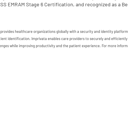
SS EMRAM Stage 6 Certification, and recognized as a Be
 provides healthcare organizations globally with a security and identity platfo
ient identification. Imprivata enables care providers to securely and efficient
enges while improving productivity and the patient experience. For more informa
d