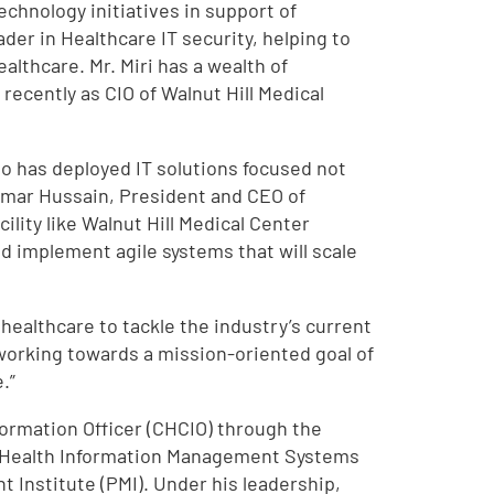
echnology initiatives in support of
ader in Healthcare IT security, helping to
althcare. Mr. Miri has a wealth of
ecently as CIO of Walnut Hill Medical
ho has deployed IT solutions focused not
 Omar Hussain, President and CEO of
ility like Walnut Hill Medical Center
d implement agile systems that will scale
 healthcare to tackle the industry’s current
e working towards a mission-oriented goal of
.”
nformation Officer (CHCIO) through the
e Health Information Management Systems
 Institute (PMI). Under his leadership,