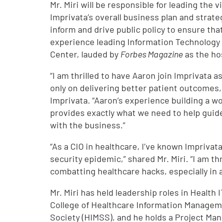
Mr. Miri will be responsible for leading the
Imprivata’s overall business plan and strateg
inform and drive public policy to ensure that
experience leading Information Technology o
Center, lauded by
Forbes Magazine
as the ho
“I am thrilled to have Aaron join Imprivata 
only on delivering better patient outcomes,
Imprivata. “Aaron’s experience building a wo
provides exactly what we need to help guide
with the business.”
“As a CIO in healthcare, I’ve known Imprivat
security epidemic,” shared Mr. Miri. “I am t
combatting healthcare hacks, especially in
Mr. Miri has held leadership roles in Health 
College of Healthcare Information Managem
Society (HIMSS), and he holds a Project Ma