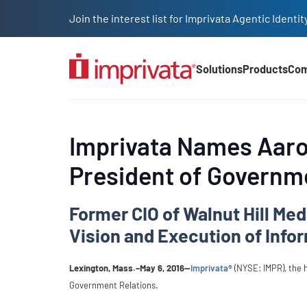
Skip to main content
Join the interest list for Imprivata Agentic Iden
Solutions
Products
Co
Main Nav (2025)
Imprivata Names Aaron
President of Governm
Former CIO of Walnut Hill Med
Vision and Execution of Info
Lexington, Mass.–May 6, 2016—
Imprivata®
(NYSE: IMPR), the 
Government Relations.