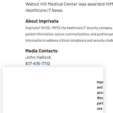
Walnut Hill Medical Center was awarded HIM
Healthcare IT News
.
About Imprivata
Imprivata® (NYSE: IMPR), the healthcare IT security company,
patient information, secure communications, and positive pat
information to address critical compliance and security chall
Media Contacts
:
John Hallock
617-615-7712
jhallock@imprivata.com
Kerry Pillion
Imprivata
and
781-761-1452
associate
kpillion@imprivata.com
third
parties
Investor Contact:
use
Jeff Bray