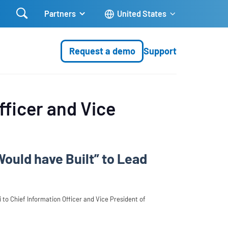

Partners
United States
Request a demo
Support
fficer and Vice
Would have Built” to Lead
to Chief Information Officer and Vice President of