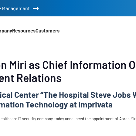
tity Management
mpany
Resources
Customers
 Miri as Chief Information O
ent Relations
ical Center “The Hospital Steve Jobs 
rmation Technology at Imprivata
healthcare IT security company, today announced the appointment of Aaron Miri 