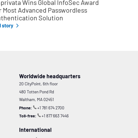
privata Wins Global InfoSec Award
r Most Advanced Passwordless
thentication Solution
l story
Worldwide headquarters
20 CityPoint, 6th floor
480 Totten Pond Rd
Waltham, MA 02451
Phone:
+1 781 674 2700
Toll-free:
+1 877 663 7446
International