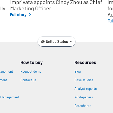
Imprivata appoints Cindy Zhou as Chief
Im
lly
Marketing Officer
fo
Au
Full story
Ful
United States
How to buy
Resources
nagement
Request demo
Blog
ement
Contact us
Case studies
Analyst reports
n
s Management
Whitepapers
Datasheets