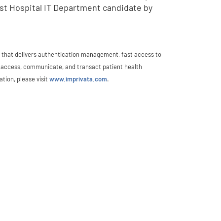
st Hospital IT Department candidate by
rm that delivers authentication management, fast access to
ly access, communicate, and transact patient health
tion, please visit
www.imprivata.com
.