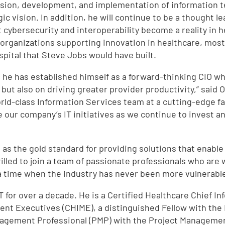
 vision, development, and implementation of information t
ic vision. In addition, he will continue to be a thought le
 cybersecurity and interoperability become a reality in he
rganizations supporting innovation in healthcare, most r
spital that Steve Jobs would have built.
as he has established himself as a forward-thinking CIO w
 but also on driving greater provider productivity,” said
rld-class Information Services team at a cutting-edge fac
 our company’s IT initiatives as we continue to invest an
a as the gold standard for providing solutions that enable
hrilled to join a team of passionate professionals who ar
 a time when the industry has never been more vulnerable
IT for over a decade. He is a Certified Healthcare Chief I
ent Executives (CHIME), a distinguished Fellow with th
nagement Professional (PMP) with the Project Management