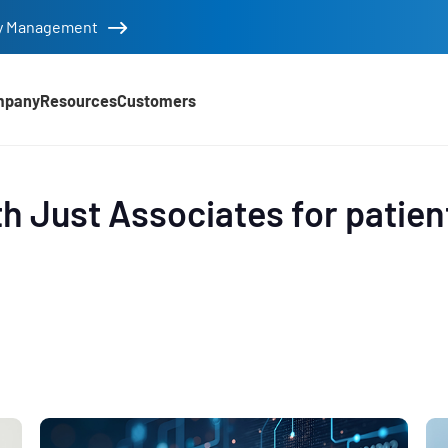
tity Management
mpany
Resources
Customers
d
h Just Associates for patien
e
,