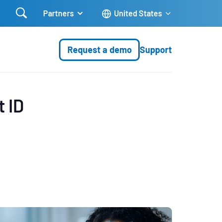

Partners
United States
Request a demo
Support
t ID