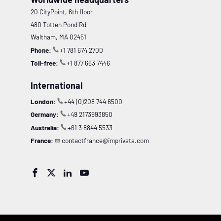
20 CityPoint, 6th floor
480 Totten Pond Rd
Waltham, MA 02451
Phone:
+1 781 674 2700
Toll-free:
+1 877 663 7446
International
London:
+44 (0)208 744 6500
Germany:
+49 2173993850
Australia:
+61 3 8844 5533
France:
contactfrance@imprivata.com



