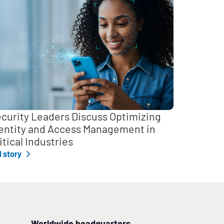
curity Leaders Discuss Optimizing
entity and Access Management in
itical Industries
l story
Worldwide headquarters