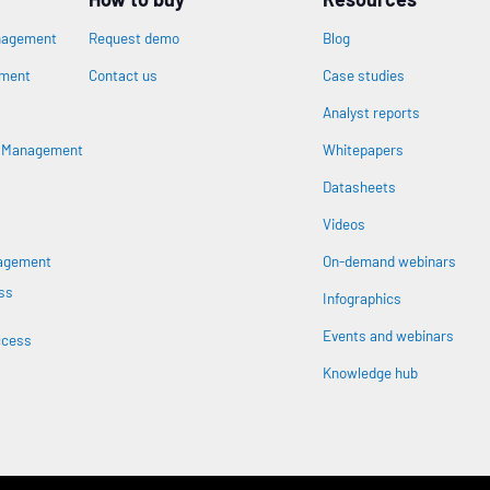
nagement
Request demo
Blog
ement
Contact us
Case studies
Analyst reports
n
s Management
Whitepapers
Datasheets
Videos
nagement
On-demand webinars
ss
Infographics
Events and webinars
ccess
Knowledge hub