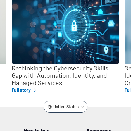
Rethinking the Cybersecurity Skills
Se
Gap with Automation, Identity, and
Id
Managed Services
Cr
Full story
Ful
United States
How to buy
Resources