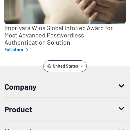
Imprivata Wins Global InfoSec Award for
Most Advanced Passwordless
Authentication Solution
Full story
United States
Company
Who we are
Product
Leadership
Enterprise Access Management
History