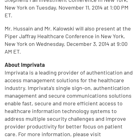
New York on Tuesday, November 11, 2014 at 1:00 PM
ET.
Mr. Hussain and Mr. Kalowski will also present at the
Piper Jaffray Healthcare Conference in New York,
New York on Wednesday, December 3, 2014 at 9:00
AM ET.
About Imprivata
Imprivata is a leading provider of authentication and
access management solutions for the healthcare
industry. Imprivata’s single sign-on, authentication
management and secure communications solutions
enable fast, secure and more efficient access to
healthcare information technology systems to
address multiple security challenges and improve
provider productivity for better focus on patient
care. For more information, please visit