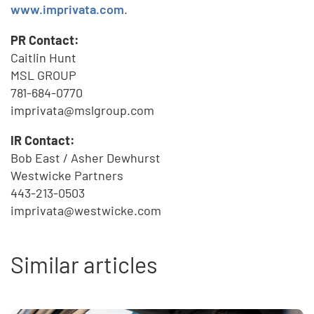
www.imprivata.com
.
PR Contact:
Caitlin Hunt
MSL GROUP
781-684-0770
imprivata@mslgroup.com
IR Contact:
Bob East / Asher Dewhurst
Westwicke Partners
443-213-0503
imprivata@westwicke.com
Similar articles