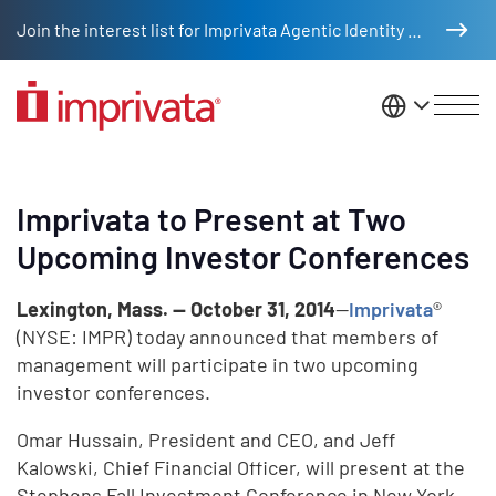
Skip to main content
Join the interest list for Imprivata Agentic Identity Management
United St
Imprivata to Present at Two
Upcoming Investor Conferences
Lexington, Mass. — October 31, 2014
—
Imprivata
®
(NYSE: IMPR) today announced that members of
management will participate in two upcoming
investor conferences.
Omar Hussain, President and CEO, and Jeff
Kalowski, Chief Financial Officer, will present at the
Stephens Fall Investment Conference in New York,