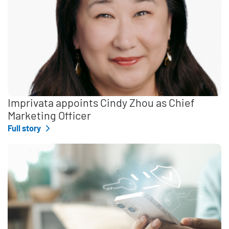
Imprivata appoints Cindy Zhou as Chief
Marketing Officer
Full story