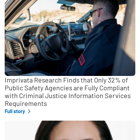
Imprivata Research Finds that Only 32% of
Public Safety Agencies are Fully Compliant
with Criminal Justice Information Services
Requirements
Full story