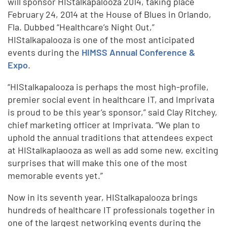
will sponsor HIStalkapalooza 2014, taking place
February 24, 2014 at the House of Blues in Orlando,
Fla. Dubbed “Healthcare’s Night Out,”
HIStalkapalooza is one of the most anticipated
events during the
HIMSS Annual Conference &
Expo
.
“HIStalkapalooza is perhaps the most high-profile,
premier social event in healthcare IT, and Imprivata
is proud to be this year’s sponsor,” said Clay Ritchey,
chief marketing officer at Imprivata. “We plan to
uphold the annual traditions that attendees expect
at HIStalkaplaooza as well as add some new, exciting
surprises that will make this one of the most
memorable events yet.”
Now in its seventh year, HIStalkapalooza brings
hundreds of healthcare IT professionals together in
one of the largest networking events during the