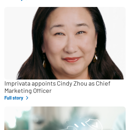
Imprivata appoints Cindy Zhou as Chief
Marketing Officer
Full story