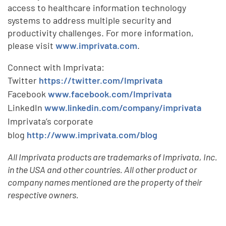
access to healthcare information technology
systems to address multiple security and
productivity challenges. For more information,
please visit
www.imprivata.com
.
Connect with Imprivata:
Twitter
https://twitter.com/Imprivata
Facebook
www.facebook.com/Imprivata
LinkedIn
www.linkedin.com/company/imprivata
Imprivata’s corporate
blog
http://www.imprivata.com/blog
All Imprivata products are trademarks of Imprivata, Inc.
in the USA and other countries. All other product or
company names mentioned are the property of their
respective owners.