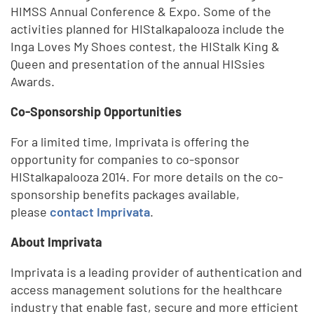
HIMSS Annual Conference & Expo. Some of the
activities planned for HIStalkapalooza include the
Inga Loves My Shoes contest, the HIStalk King &
Queen and presentation of the annual HISsies
Awards.
Co-Sponsorship Opportunities
For a limited time, Imprivata is offering the
opportunity for companies to co-sponsor
HIStalkapalooza 2014. For more details on the co-
sponsorship benefits packages available,
please
contact Imprivata
.
About Imprivata
Imprivata is a leading provider of authentication and
access management solutions for the healthcare
industry that enable fast, secure and more efficient