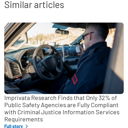
Similar articles
Imprivata Research Finds that Only 32% of
Public Safety Agencies are Fully Compliant
with Criminal Justice Information Services
Requirements
Full story