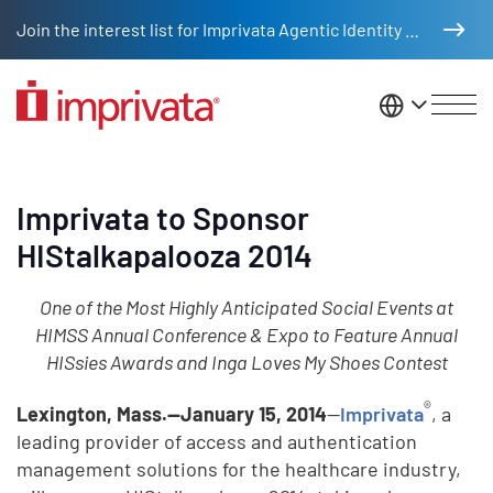
Skip to main content
Join the interest list for Imprivata Agentic Identity Management
United St
Imprivata to Sponsor
HIStalkapalooza 2014
One of the Most Highly Anticipated Social Events at
HIMSS Annual Conference & Expo to Feature Annual
HISsies Awards and Inga Loves My Shoes Contest
®
Lexington, Mass.—January 15, 2014
—
Imprivata
, a
leading provider of access and authentication
management solutions for the healthcare industry,