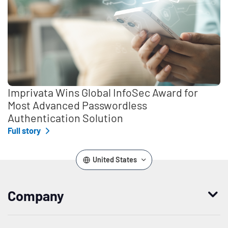
Imprivata Wins Global InfoSec Award for
Most Advanced Passwordless
Authentication Solution
Full story
United States
Company
Who we are