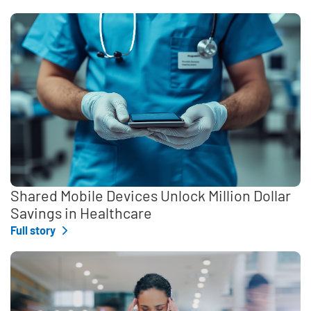
Shared Mobile Devices Unlock Million Dollar
Savings in Healthcare
Full story