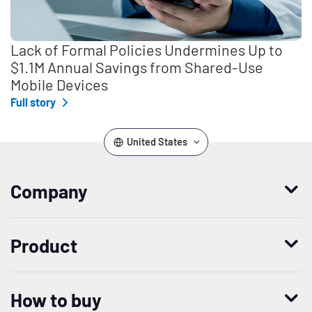
Lack of Formal Policies Undermines Up to
$1.1M Annual Savings from Shared-Use
Mobile Devices
Full story
United States
Company
Who we are
Product
Leadership
Enterprise Access Management
History
How to buy