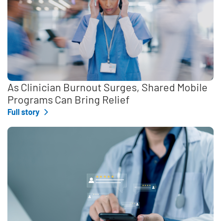
As Clinician Burnout Surges, Shared Mobile
Programs Can Bring Relief
Full story