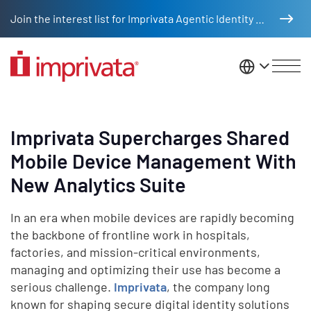
Skip to main content
Join the interest list for Imprivata Agentic Identity Management
United St
Imprivata Supercharges Shared
Mobile Device Management With
New Analytics Suite
In an era when mobile devices are rapidly becoming
the backbone of frontline work in hospitals,
factories, and mission-critical environments,
managing and optimizing their use has become a
serious challenge.
Imprivata
, the company long
known for shaping secure digital identity solutions