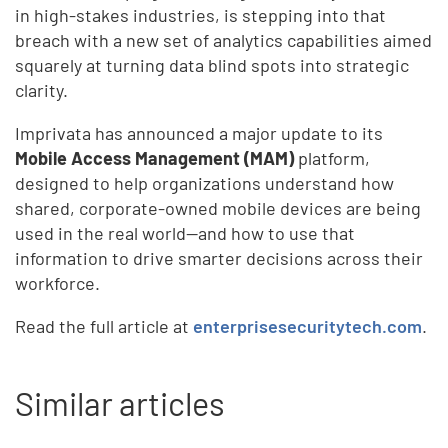
in high-stakes industries, is stepping into that
breach with a new set of analytics capabilities aimed
squarely at turning data blind spots into strategic
clarity.
Imprivata has announced a major update to its
Mobile Access Management (MAM)
platform,
designed to help organizations understand how
shared, corporate-owned mobile devices are being
used in the real world—and how to use that
information to drive smarter decisions across their
workforce.
Read the full article at
enterprisesecuritytech.com
.
Similar articles