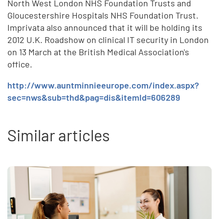
North West London NHS Foundation Trusts and
Gloucestershire Hospitals NHS Foundation Trust.
Imprivata also announced that it will be holding its
2012 U.K. Roadshow on clinical IT security in London
on 13 March at the British Medical Association's
office.
http://www.auntminnieeurope.com/index.aspx?
sec=nws&sub=thd&pag=dis&itemId=606289
Similar articles