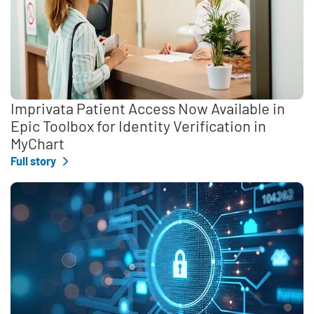
Imprivata Patient Access Now Available in
Epic Toolbox for Identity Verification in
MyChart
Full story