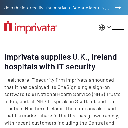
Skip to main content
Join the interest list for Imprivata Agentic Identity Management
United St
Imprivata supplies U.K., Ireland
hospitals with IT security
Healthcare IT security firm Imprivata announced
that it has deployed its OneSign single sign-on
software to 91 National Health Service (NHS) Trusts
in England, all NHS hospitals in Scotland, and four
trusts in Northern Ireland. The company also said
that its market share in the U.K. has grown rapidly,
with recent customers including the Central and