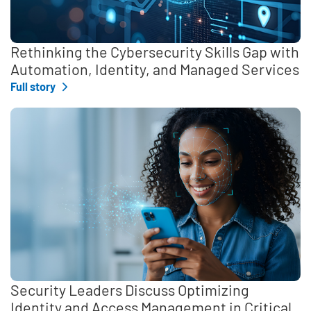
Rethinking the Cybersecurity Skills Gap with
Automation, Identity, and Managed Services
Full story
Security Leaders Discuss Optimizing
Identity and Access Management in Critical