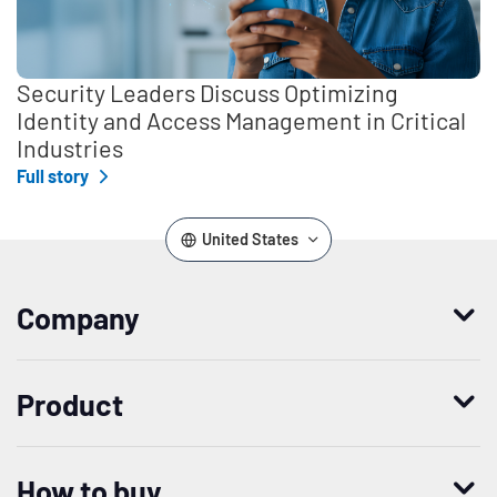
Security Leaders Discuss Optimizing
Identity and Access Management in Critical
Industries
Full story
United States
Company
Who we are
Product
Leadership
Enterprise Access Management
History
How to buy