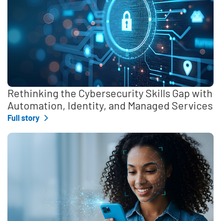
Rethinking the Cybersecurity Skills Gap with
Automation, Identity, and Managed Services
Full story