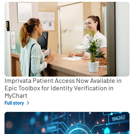
Imprivata Patient Access Now Available in
Epic Toolbox for Identity Verification in
MyChart
Full story