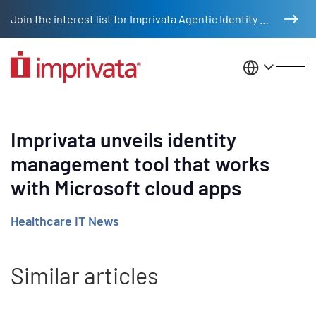
Skip to main content
Join the interest list for Imprivata Agentic Identity Management
United St
Imprivata unveils identity
management tool that works
with Microsoft cloud apps
Healthcare IT News
Similar articles