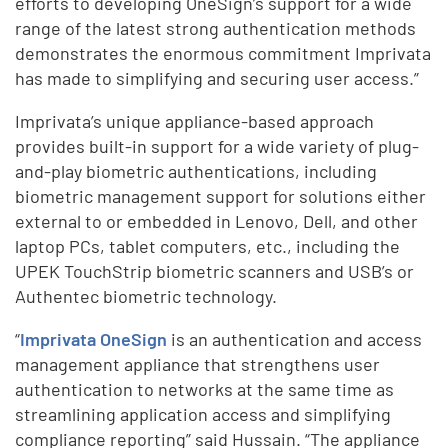
efforts to developing OneSign’s support for a wide
range of the latest strong authentication methods
demonstrates the enormous commitment Imprivata
has made to simplifying and securing user access.”
Imprivata’s unique appliance-based approach
provides built-in support for a wide variety of plug-
and-play biometric authentications, including
biometric management support for solutions either
external to or embedded in Lenovo, Dell, and other
laptop PCs, tablet computers, etc., including the
UPEK TouchStrip biometric scanners and USB’s or
Authentec biometric technology.
“
Imprivata OneSign
is an authentication and access
management appliance that strengthens user
authentication to networks at the same time as
streamlining application access and simplifying
compliance reporting” said Hussain. “The appliance