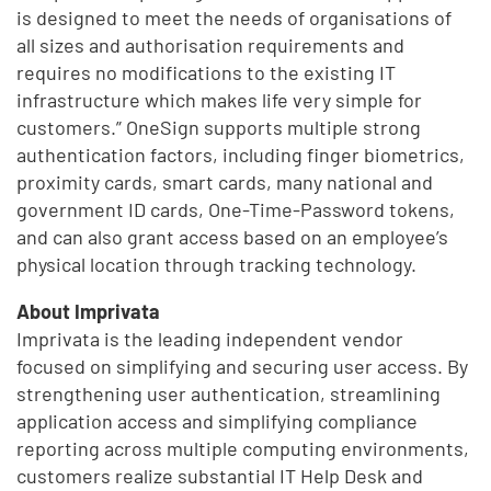
is designed to meet the needs of organisations of
all sizes and authorisation requirements and
requires no modifications to the existing IT
infrastructure which makes life very simple for
customers.” OneSign supports multiple strong
authentication factors, including finger biometrics,
proximity cards, smart cards, many national and
government ID cards, One-Time-Password tokens,
and can also grant access based on an employee’s
physical location through tracking technology.
About Imprivata
Imprivata is the leading independent vendor
focused on simplifying and securing user access. By
strengthening user authentication, streamlining
application access and simplifying compliance
reporting across multiple computing environments,
customers realize substantial IT Help Desk and