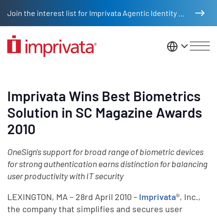
Skip to main content
Join the interest list for Imprivata Agentic Identity Management
United St
Imprivata Wins Best Biometrics
Solution in SC Magazine Awards
2010
OneSign's support for broad range of biometric devices
for strong authentication earns distinction for balancing
user productivity with IT security
LEXINGTON, MA – 28rd April 2010 -
Imprivata
®, Inc.,
the company that simplifies and secures user