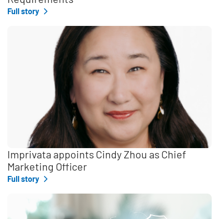
Full story
Imprivata appoints Cindy Zhou as Chief
Marketing Officer
Full story