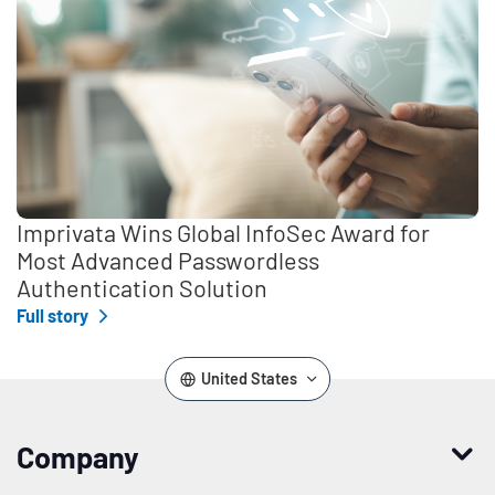
Imprivata Wins Global InfoSec Award for
Most Advanced Passwordless
Authentication Solution
Full story
United States
Company