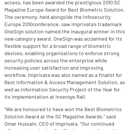
access, has been awarded the prestigious 2010 SC
Magazine Europe Award for Best Biometric Solution.
The ceremony, held alongside the Infosecurity
Europe 2010conference, saw Imprivata’s trademark
OneSign solution named the inaugural winner in this
new category award. OneSign was acclaimed for its
flexible support for a broad range of biometric
devices, enabling organisations to enforce strong
security policies across the enterprise while
increasing user satisfaction and improving
workflow. Imprivata was also named as a finalist for
Best Information & Access Management Solution, as
well as Information Security Project of the Year for
its implementation at Invensys Rail.
“We are honoured to have won the Best Biometrics
Solution Award at the SC Magazine Awards,” said
Omar Hussain, CEO of Imprivata. “Our continued