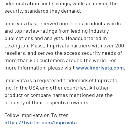
administration cost savings, while achieving the
security standards they demand.
Imprivata has received numerous product awards
and top review ratings from leading industry
publications and analysts. Headquartered in
Lexington, Mass., Imprivata partners with over 200
resellers, and serves the access security needs of
more than 900 customers around the world. For
more information, please visit
www.imprivata.com
.
Imprivata is a registered trademark of Imprivata,
Inc. in the USA and other countries. All other
product or company names mentioned are the
property of their respective owners.
Follow Imprivata on Twitter:
https://twitter.com/Imprivata