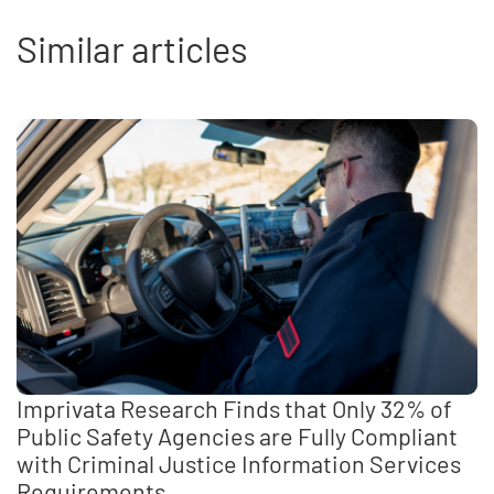
Similar articles
Imprivata Research Finds that Only 32% of
Public Safety Agencies are Fully Compliant
with Criminal Justice Information Services
Requirements