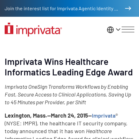
Skip to main content
Join the interest list for Imprivata Agentic Identity Management
United St
Imprivata Wins Healthcare
Informatics Leading Edge Award
Imprivata OneSign Transforms Workflows by Enabling
Fast, Secure Access to Clinical Applications, Saving Up
to 45 Minutes per Provider, per Shift
Lexington, Mass.—March 24, 2015—
Imprivata
®
(NYSE: IMPR), the healthcare IT security company,
today announced that it has won
Healthcare
Informatics
Leading Edge Award for clinical workflow