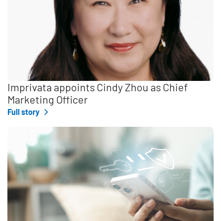
Imprivata appoints Cindy Zhou as Chief
Marketing Officer
Full story