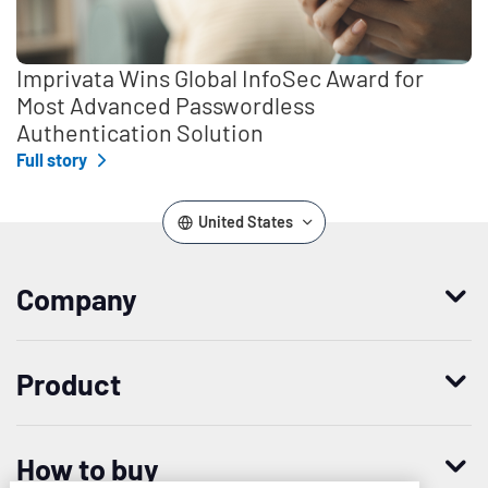
Imprivata Wins Global InfoSec Award for
Most Advanced Passwordless
Authentication Solution
Full story
United States
Company
Who we are
Product
Leadership
Enterprise Access Management
History
How to buy