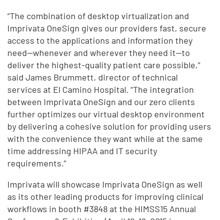
“The combination of desktop virtualization and
Imprivata OneSign gives our providers fast, secure
access to the applications and information they
need—whenever and wherever they need it—to
deliver the highest-quality patient care possible,”
said James Brummett, director of technical
services at El Camino Hospital. “The integration
between Imprivata OneSign and our zero clients
further optimizes our virtual desktop environment
by delivering a cohesive solution for providing users
with the convenience they want while at the same
time addressing HIPAA and IT security
requirements.”
Imprivata will showcase Imprivata OneSign as well
as its other leading products for improving clinical
workflows in booth #3848 at the HIMSS15 Annual