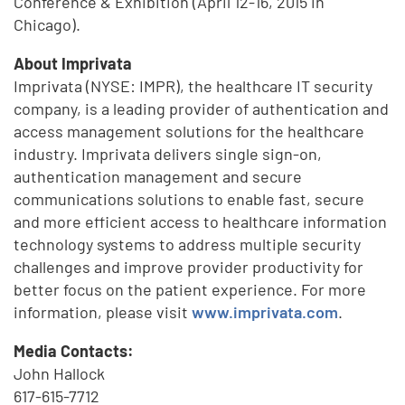
Conference & Exhibition (April 12-16, 2015 in
Chicago).
About Imprivata
Imprivata (NYSE: IMPR), the healthcare IT security
company, is a leading provider of authentication and
access management solutions for the healthcare
industry. Imprivata delivers single sign-on,
authentication management and secure
communications solutions to enable fast, secure
and more efficient access to healthcare information
technology systems to address multiple security
challenges and improve provider productivity for
better focus on the patient experience. For more
information, please visit
www.imprivata.com
.
Media Contacts:
John Hallock
617-615-7712