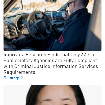
Imprivata Research Finds that Only 32% of
Public Safety Agencies are Fully Compliant
with Criminal Justice Information Services
Requirements
Full story