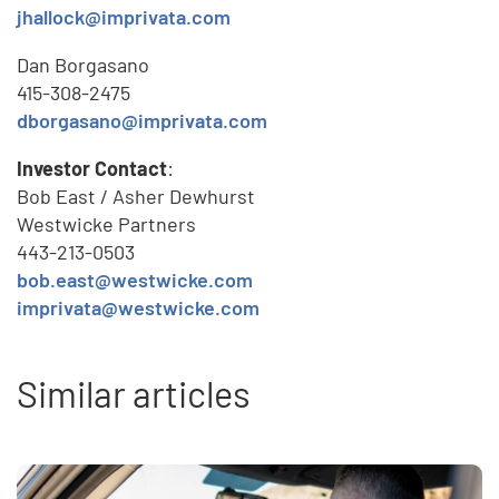
jhallock@imprivata.com
Dan Borgasano
415-308-2475
dborgasano@imprivata.com
Investor Contact
:
Bob East / Asher Dewhurst
Westwicke Partners
443-213-0503
bob.east@westwicke.com
imprivata@westwicke.com
Similar articles