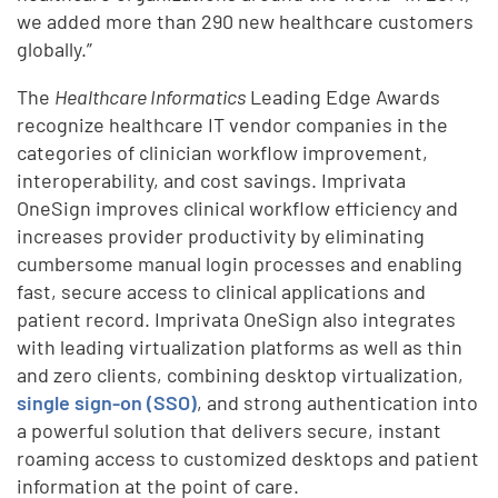
we added more than 290 new healthcare customers
globally.”
The
Healthcare Informatics
Leading Edge Awards
recognize healthcare IT vendor companies in the
categories of clinician workflow improvement,
interoperability, and cost savings. Imprivata
OneSign improves clinical workflow efficiency and
increases provider productivity by eliminating
cumbersome manual login processes and enabling
fast, secure access to clinical applications and
patient record. Imprivata OneSign also integrates
with leading virtualization platforms as well as thin
and zero clients, combining desktop virtualization,
single sign-on (SSO)
, and strong authentication into
a powerful solution that delivers secure, instant
roaming access to customized desktops and patient
information at the point of care.