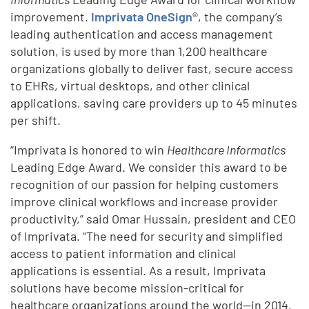
improvement.
Imprivata OneSign
®, the company’s
leading authentication and access management
solution, is used by more than 1,200 healthcare
organizations globally to deliver fast, secure access
to EHRs, virtual desktops, and other clinical
applications, saving care providers up to 45 minutes
per shift.
“Imprivata is honored to win
Healthcare Informatics
Leading Edge Award. We consider this award to be
recognition of our passion for helping customers
improve clinical workflows and increase provider
productivity,” said Omar Hussain, president and CEO
of Imprivata. “The need for security and simplified
access to patient information and clinical
applications is essential. As a result, Imprivata
solutions have become mission-critical for
healthcare organizations around the world—in 2014,