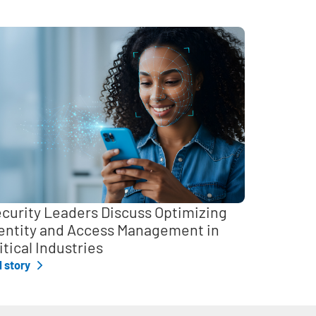
curity Leaders Discuss Optimizing
entity and Access Management in
itical Industries
l story