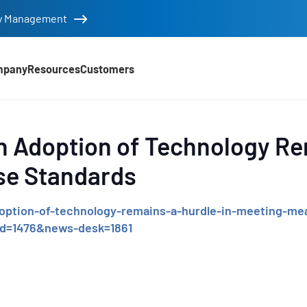
tity Management
mpany
Resources
Customers
d
n Adoption of Technology Re
se Standards
ption-of-technology-remains-a-hurdle-in-meeting-mea
id=1476&news-desk=1861
e