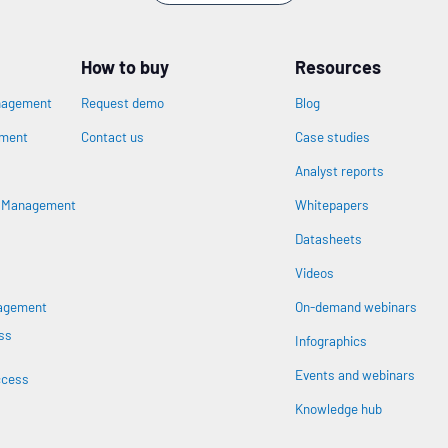
How to buy
Resources
nagement
Request demo
Blog
ement
Contact us
Case studies
Analyst reports
n
s Management
Whitepapers
Datasheets
Videos
nagement
On-demand webinars
ss
Infographics
Events and webinars
ccess
Knowledge hub