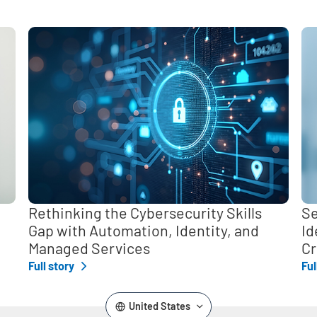
,
Rethinking the Cybersecurity Skills
Se
Gap with Automation, Identity, and
Id
Managed Services
Cr
Full story
Ful
United States