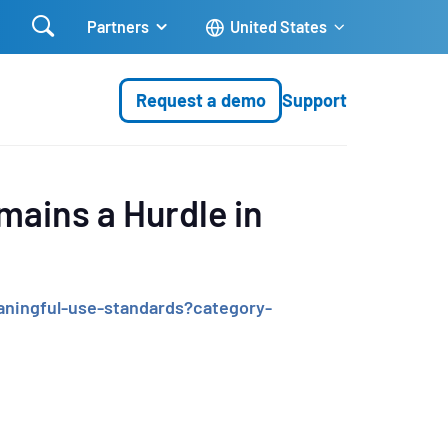

Partners
United States
Request a demo
Support
mains a Hurdle in
ningful-use-standards?category-