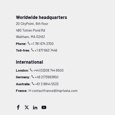
Worldwide headquarters
20 CityPoint, 6th floor
480 Totten Pond Rd
Waltham, MA 02451
Phone:
+1 781 674 2700
Toll-free:
+1 877 663 7446
International
London:
+44 (0)208 744 6500
Germany:
+49 2173993850
Australia:
+61 3 8844 5533
France:
contactfrance@imprivata.com



