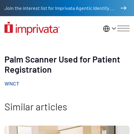
Skip to main content
Join the interest list for Imprivata Agentic Identity Management
United St
Palm Scanner Used for Patient
Registration
WNCT
Similar articles