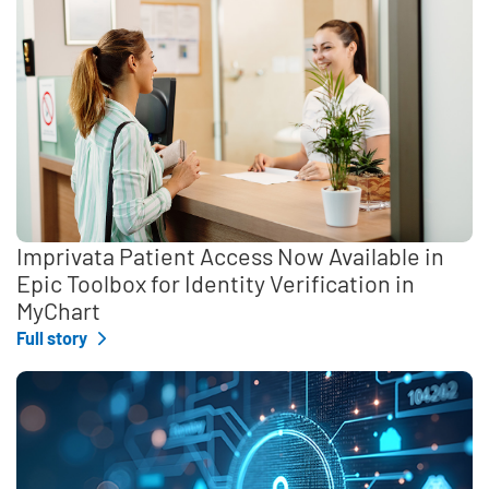
Imprivata Patient Access Now Available in
Epic Toolbox for Identity Verification in
MyChart
Full story