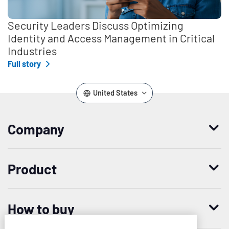
Security Leaders Discuss Optimizing
Identity and Access Management in Critical
Industries
Full story
United States
Company
Who we are
Product
Leadership
Enterprise Access Management
History
How to buy
Mobile Access Management
Integrations