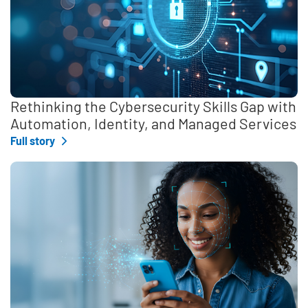
Rethinking the Cybersecurity Skills Gap with
Automation, Identity, and Managed Services
Full story