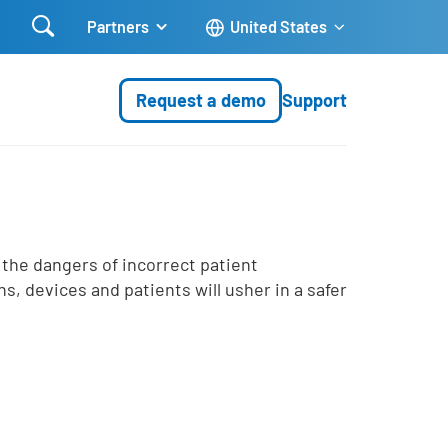

Partners
United States
Request a demo
Support
 the dangers of incorrect patient
ns, devices and patients will usher in a safer