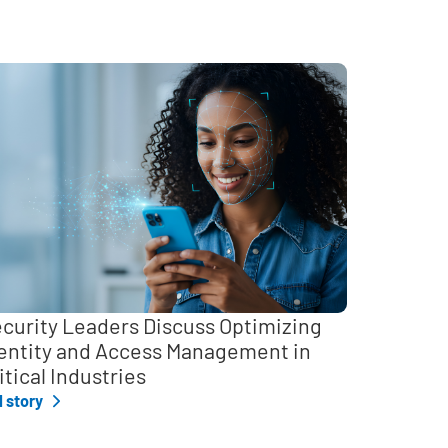
curity Leaders Discuss Optimizing
entity and Access Management in
itical Industries
l story