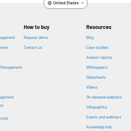
United States
How to buy
Resources
nagement
Request demo
Blog
ement
Contact us
Case studies
Analyst reports
n
s Management
Whitepapers
Datasheets
Videos
nagement
On-demand webinars
ss
Infographics
Events and webinars
ccess
Knowledge hub