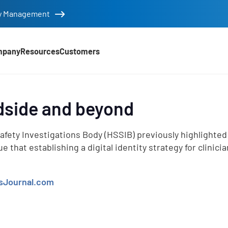
tity Management
mpany
Resources
Customers
edside and beyond
d
afety Investigations Body (HSSIB) previously highlighted
that establishing a digital identity strategy for clinicia
sJournal.com
e