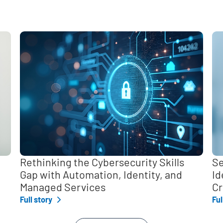
,
Rethinking the Cybersecurity Skills
Se
Gap with Automation, Identity, and
Id
Managed Services
Cr
Full story
Ful