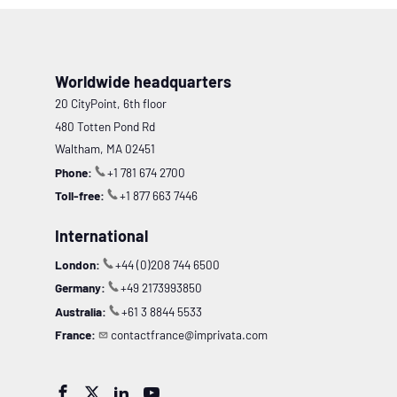
Worldwide headquarters
20 CityPoint, 6th floor
480 Totten Pond Rd
Waltham, MA 02451
Phone:
+1 781 674 2700
Toll-free:
+1 877 663 7446
International
London:
+44 (0)208 744 6500
Germany:
+49 2173993850
Australia:
+61 3 8844 5533
France:
contactfrance@imprivata.com



