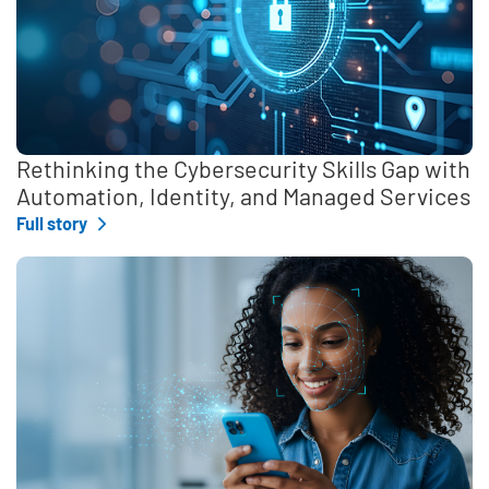
Rethinking the Cybersecurity Skills Gap with
Automation, Identity, and Managed Services
Full story