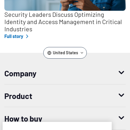
Security Leaders Discuss Optimizing
Identity and Access Management in Critical
Industries
Full story
United States
Company
Who we are
Product
Leadership
Enterprise Access Management
History
How to buy
Mobile Access Management
Integrations