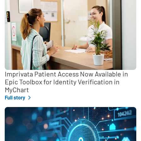
Imprivata Patient Access Now Available in
Epic Toolbox for Identity Verification in
MyChart
Full story