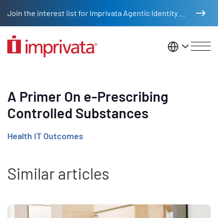
Skip to main content
Join the interest list for Imprivata Agentic Identity Management
United St
A Primer On e-Prescribing
Controlled Substances
Health IT Outcomes
Similar articles