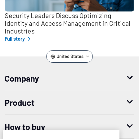
Security Leaders Discuss Optimizing
Identity and Access Management in Critical
Industries
Full story
United States
Company
Who we are
Product
Leadership
Enterprise Access Management
History
How to buy
Mobile Access Management
Integrations