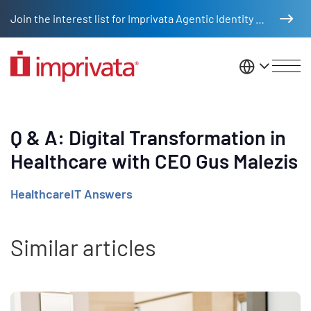
Skip to main content
Join the interest list for Imprivata Agentic Identity Management
United St
Q & A: Digital Transformation in
Healthcare with CEO Gus Malezis
HealthcareIT Answers
Similar articles