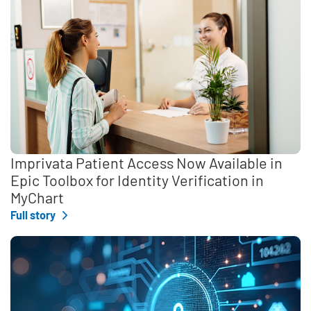
Imprivata Patient Access Now Available in
Epic Toolbox for Identity Verification in
MyChart
Full story