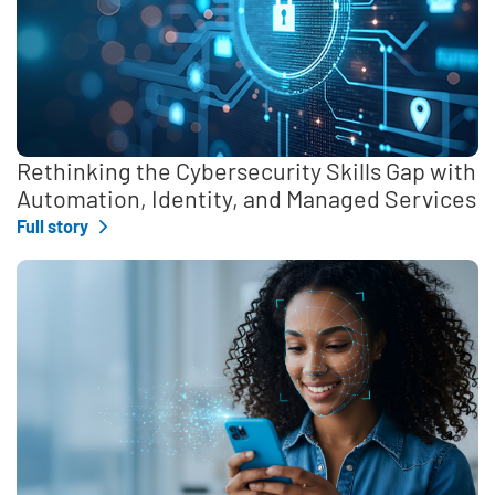
Rethinking the Cybersecurity Skills Gap with
Automation, Identity, and Managed Services
Full story