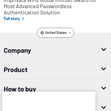
Most Advanced Passwordless
Authentication Solution
Full story
United States
Company
Who we are
Product
Leadership
Enterprise Access Management
History
How to buy
Mobile Access Management
Integrations
Request demo
Mobile Device Access
Resellers
Resources
Imprivata