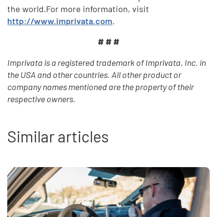
the world.For more information, visit
http://www.imprivata.com
.
# # #
Imprivata is a registered trademark of Imprivata, Inc. in
the USA and other countries. All other product or
company names mentioned are the property of their
respective owners.
Similar articles