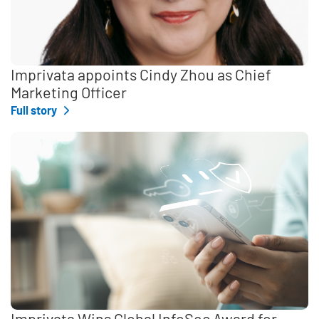
Imprivata appoints Cindy Zhou as Chief
Marketing Officer
Full story
Imprivata Wins Global InfoSec Award for