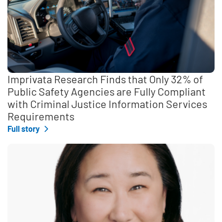
Imprivata Research Finds that Only 32% of
Public Safety Agencies are Fully Compliant
with Criminal Justice Information Services
Requirements
Full story