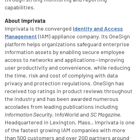
capabilities.
About Imprivata
Imprivata is the converged
Identity and Access
Management
(IAM) appliance company. Its OneSign
platform helps organizations safeguard enterprise
information assets by enabling secure employee
access to networks and applications—improving
user productivity and convenience, while reducing
the time, risk and cost of complying with data
privacy and protection regulations. OneSign has
received top ratings in product reviews throughout
the industry and has been awarded numerous
accolades from leading publications including
Information Security
, InfoWorld and
SC Magazine
.
Headquartered in Lexington, Mass., Imprivata is one
of the fastest growing IAM companies with more
than 500 customers and over 200 partners around