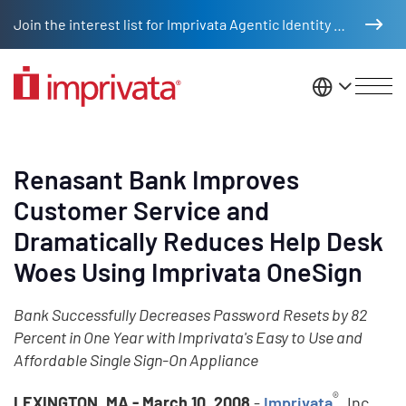
Skip to main content
Join the interest list for Imprivata Agentic Identity Management
United St
Renasant Bank Improves
Customer Service and
Dramatically Reduces Help Desk
Woes Using Imprivata OneSign
Bank Successfully Decreases Password Resets by 82
Percent in One Year with Imprivata's Easy to Use and
Affordable Single Sign-On Appliance
®
LEXINGTON, MA - March 10, 2008
-
Imprivata
, Inc.,