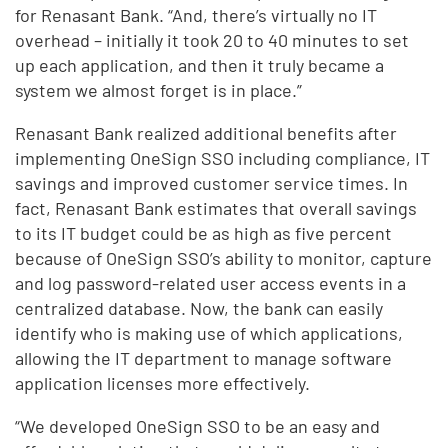
for Renasant Bank. “And, there’s virtually no IT
overhead – initially it took 20 to 40 minutes to set
up each application, and then it truly became a
system we almost forget is in place.”
Renasant Bank realized additional benefits after
implementing OneSign SSO including compliance, IT
savings and improved customer service times. In
fact, Renasant Bank estimates that overall savings
to its IT budget could be as high as five percent
because of OneSign SSO’s ability to monitor, capture
and log password-related user access events in a
centralized database. Now, the bank can easily
identify who is making use of which applications,
allowing the IT department to manage software
application licenses more effectively.
“We developed OneSign SSO to be an easy and