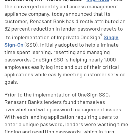
the converged identity and access management
appliance company, today announced that its
customer, Renasant Bank has directly attributed an
82 percent reduction in lender password resets to
®
its implementation of Imprivata OneSign
Single
Sign-On
(SSO). Initially adopted
to help eliminate
time spent learning, resetting and managing
passwords, OneSign SSO is helping nearly 1,000
employees easily log into and out of their critical
applications while easily meeting customer service
goals.
Prior to the implementation of OneSign SSO,
Renasant Bank’s lenders found themselves
overwhelmed with password management issues.
With each lending application requiring users to
enter a unique password, lenders were wasting time
finding and resetting passwords, which in turn