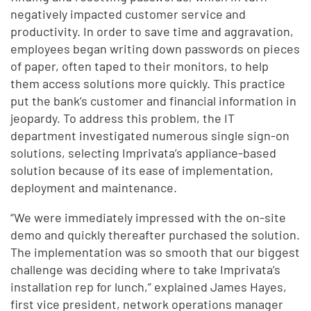
negatively impacted customer service and
productivity. In order to save time and aggravation,
employees began writing down passwords on pieces
of paper, often taped to their monitors, to help
them access solutions more quickly. This practice
put the bank’s customer and financial information in
jeopardy. To address this problem, the IT
department investigated numerous single sign-on
solutions, selecting Imprivata’s appliance-based
solution because of its ease of implementation,
deployment and maintenance.
“We were immediately impressed with the on-site
demo and quickly thereafter purchased the solution.
The implementation was so smooth that our biggest
challenge was deciding where to take Imprivata’s
installation rep for lunch,” explained James Hayes,
first vice president, network operations manager