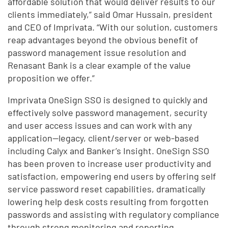
affordable solution that would deliver results to our
clients immediately,” said Omar Hussain, president
and CEO of Imprivata. “With our solution, customers
reap advantages beyond the obvious benefit of
password management issue resolution and
Renasant Bank is a clear example of the value
proposition we offer.”
Imprivata OneSign SSO is designed to quickly and
effectively solve password management, security
and user access issues and can work with any
application—legacy, client/server or web-based
including Calyx and Banker’s Insight. OneSign SSO
has been proven to increase user productivity and
satisfaction, empowering end users by offering self
service password reset capabilities, dramatically
lowering help desk costs resulting from forgotten
passwords and assisting with regulatory compliance
through strong monitoring and reporting