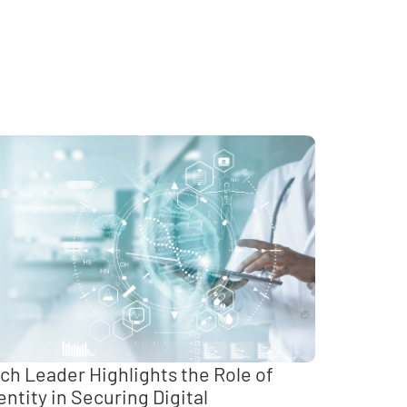
ch Leader Highlights the Role of
entity in Securing Digital