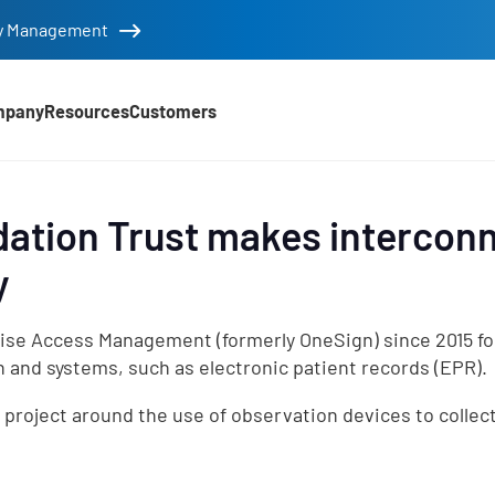
tity Management
mpany
Resources
Customers
tion Trust makes intercon
y
se Access Management (formerly OneSign) since 2015 for s
d
n and systems, such as electronic patient records (EPR).
project around the use of observation devices to collect 