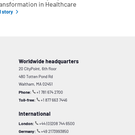
ansformation in Healthcare
l story
Worldwide headquarters
20 CityPoint, 6th floor
480 Totten Pond Rd
Waltham, MA 02451
Phone:
+1 781 674 2700
Toll-free:
+1 877 663 7446
International
London:
+44 (0)208 744 6500
Germany:
+49 2173993850