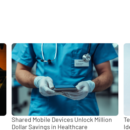
e
,
Shared Mobile Devices Unlock Million
Te
Dollar Savings in Healthcare
Id