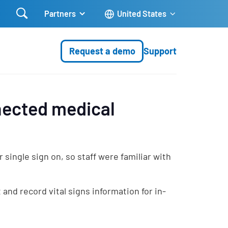

Partners
United States
Request a demo
Support
nected medical
ingle sign on, so staff were familiar with
and record vital signs information for in-