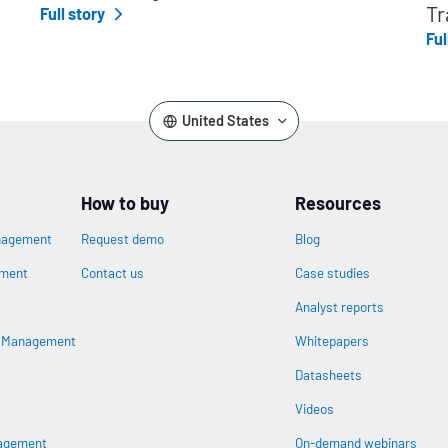
Tr
Full story
Ful
United States
How to buy
Resources
nagement
Request demo
Blog
ement
Contact us
Case studies
Analyst reports
n
s Management
Whitepapers
Datasheets
Videos
nagement
On-demand webinars