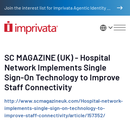
Skip to main content
Join the interest list for Imprivata Agentic Identity Management
United St
SC MAGAZINE (UK) - Hospital
Network Implements Single
Sign-On Technology to Improve
Staff Connectivity
http://www.scmagazineuk.com/Hospital-network-
implements-single-sign-on-technology-to-
improve-staff-connectivity/article/157352/