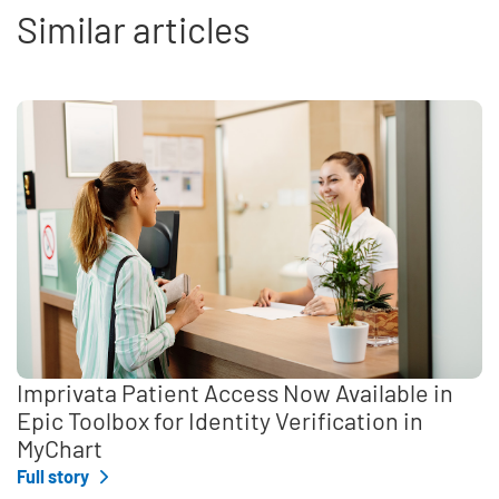
Similar articles
Imprivata Patient Access Now Available in
Epic Toolbox for Identity Verification in
MyChart
Full story