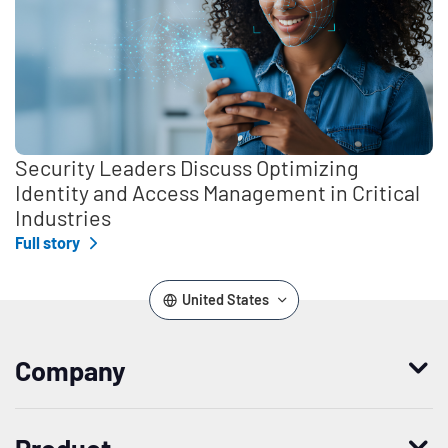
Security Leaders Discuss Optimizing
Identity and Access Management in Critical
Industries
Full story
United States
Company
Who we are
Product