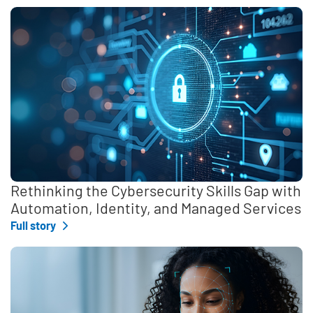
Rethinking the Cybersecurity Skills Gap with
Automation, Identity, and Managed Services
Full story