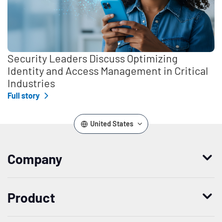
Security Leaders Discuss Optimizing
Identity and Access Management in Critical
Industries
Full story
United States
Company
Who we are
Product
Leadership