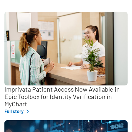
Imprivata Patient Access Now Available in
Epic Toolbox for Identity Verification in
MyChart
Full story