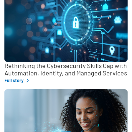
Rethinking the Cybersecurity Skills Gap with
Automation, Identity, and Managed Services
Full story