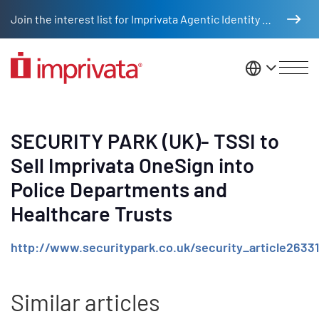
Skip to main content
Join the interest list for Imprivata Agentic Identity Management
United St
SECURITY PARK (UK)- TSSI to
Sell Imprivata OneSign into
Police Departments and
Healthcare Trusts
http://www.securitypark.co.uk/security_article2633
Similar articles