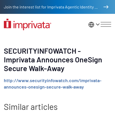
Skip to main content
Join the interest list for Imprivata Agentic Identity Management
United St
SECURITYINFOWATCH -
Imprivata Announces OneSign
Secure Walk-Away
http://www.securityinfowatch.com/imprivata-
announces-onesign-secure-walk-away
Similar articles