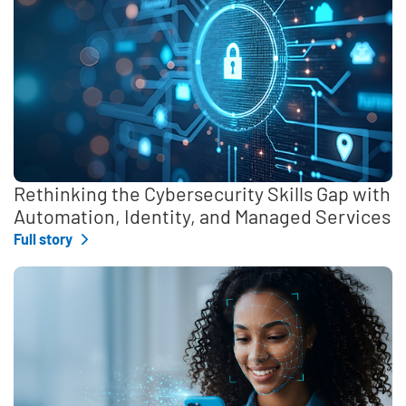
Rethinking the Cybersecurity Skills Gap with
Automation, Identity, and Managed Services
Full story