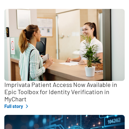
Imprivata Patient Access Now Available in
Epic Toolbox for Identity Verification in
MyChart
Full story