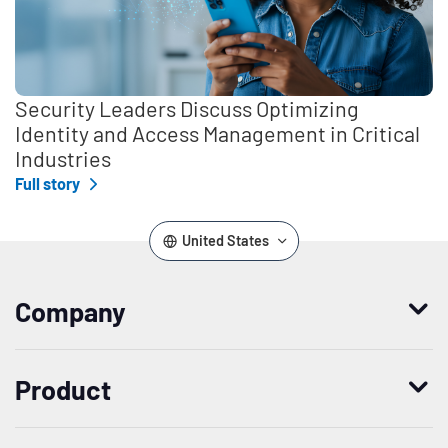
Security Leaders Discuss Optimizing
Identity and Access Management in Critical
Industries
Full story
United States
Company
Who we are
Product
Leadership
Enterprise Access Management