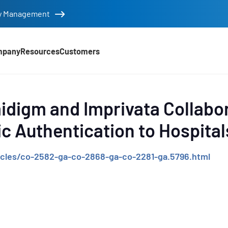
tity Management
mpany
Resources
Customers
d
idigm and Imprivata Collabor
ic Authentication to Hospital
cles/co-2582-ga-co-2868-ga-co-2281-ga.5796.html
e