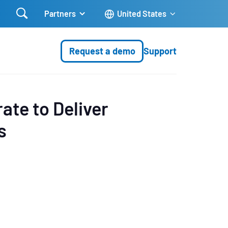

Partners
United States
Request a demo
Support
ate to Deliver
s