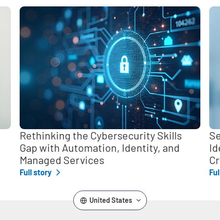
,
Rethinking the Cybersecurity Skills
Se
Gap with Automation, Identity, and
Id
Managed Services
Cr
Full story
Ful
United States