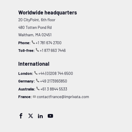
Worldwide headquarters
20 CityPoint, 6th floor
480 Totten Pond Rd
Waltham, MA 02451
Phone:
+1 781 674 2700
Toll-free:
+1 877 663 7446
International
London:
+44 (0)208 744 6500
Germany:
+49 2173993850
Australia:
+61 3 8844 5533
France:
contactfrance@imprivata.com



