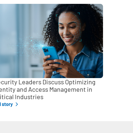
curity Leaders Discuss Optimizing
entity and Access Management in
itical Industries
l story