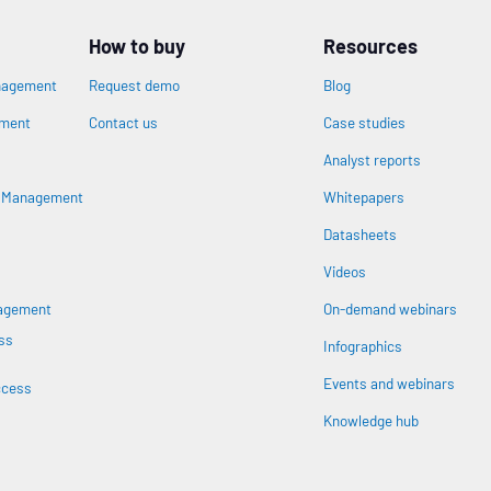
How to buy
Resources
nagement
Request demo
Blog
ement
Contact us
Case studies
Analyst reports
n
s Management
Whitepapers
Datasheets
Videos
nagement
On-demand webinars
ss
Infographics
Events and webinars
ccess
Knowledge hub