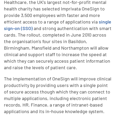
Healthcare, the UK’s largest not-for-profit mental
health charity has selected Imprivata OneSign to
provide 3,500 employees with faster and more
efficient access to a range of applications via
single
sign-on (SSO)
and strong authentication with smart
cards. The rollout, completed in June 2010 across
the organisation’s four sites in Basildon,
Birmingham, Mansfield and Northampton will allow
clinical and support staff to increase the speed at
which they can securely access patient information
and raise the levels of patient care.
The implementation of OneSign will improve clinical
productivity by providing users with a single point
of secure access though which they can connect to
multiple applications, including electronic patient
records, HR, Finance, a range of intranet-based
applications and its in-house knowledge system.