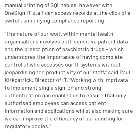
manual printing of SQL tables, however with
OneSign IT staff can access records at the click of a
switch, simplifying compliance reporting.
“The nature of our work within mental health
organisations involves both sensitive patient data
and the prescription of psychiatric drugs – which
underscores the importance of having complete
control of who accesses our IT systems without
jeopardising the productivity of our staff,” said Paul
Kirkpatrick, Director of IT. “Working with Imprivata
to implement single sign-on and strong
authentication has enabled us to ensure that only
authorised employees can access patient
information and applications whilst also making sure
we can improve the efficiency of our auditing for
regulatory bodies.”