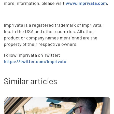
more information, please visit
www.imprivata.com
.
Imprivata is a registered trademark of Imprivata,
Inc. in the USA and other countries. All other
product or company names mentioned are the
property of their respective owners.
Follow Imprivata on Twitter:
https://twitter.com/Imprivata
Similar articles