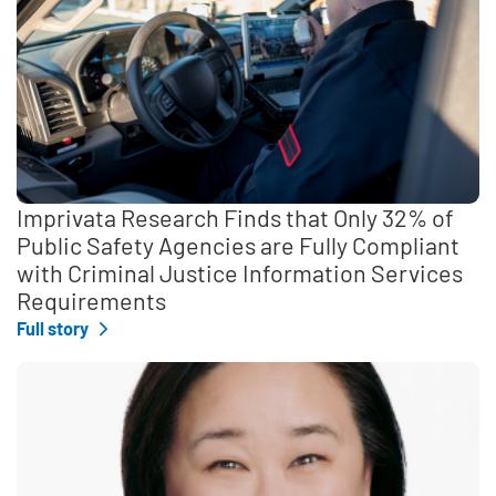
Imprivata Research Finds that Only 32% of
Public Safety Agencies are Fully Compliant
with Criminal Justice Information Services
Requirements
Full story