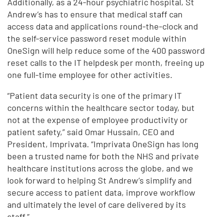
Additionally, as a 24-hour psychiatric hospital, St
Andrew’s has to ensure that medical staff can
access data and applications round-the-clock and
the self-service password reset module within
OneSign will help reduce some of the 400 password
reset calls to the IT helpdesk per month, freeing up
one full-time employee for other activities.
“Patient data security is one of the primary IT
concerns within the healthcare sector today, but
not at the expense of employee productivity or
patient safety,” said Omar Hussain, CEO and
President, Imprivata. “Imprivata OneSign has long
been a trusted name for both the NHS and private
healthcare institutions across the globe, and we
look forward to helping St Andrew’s simplify and
secure access to patient data, improve workflow
and ultimately the level of care delivered by its
staff.”