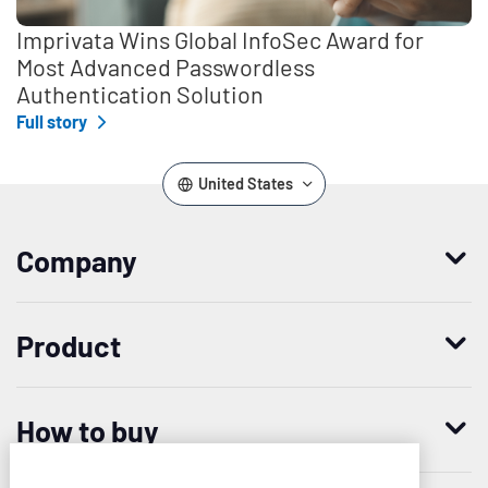
Imprivata Wins Global InfoSec Award for
Most Advanced Passwordless
Authentication Solution
Full story
United States
Company
Who we are
Product
Leadership
Enterprise Access Management
History
How to buy
Mobile Access Management
Integrations