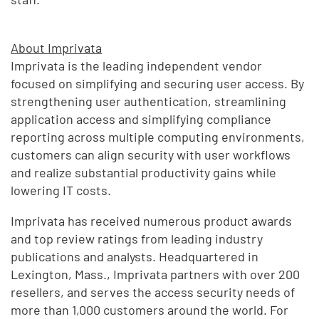
About Imprivata
Imprivata is the leading independent vendor
focused on simplifying and securing user access. By
strengthening user authentication, streamlining
application access and simplifying compliance
reporting across multiple computing environments,
customers can align security with user workflows
and realize substantial productivity gains while
lowering IT costs.
Imprivata has received numerous product awards
and top review ratings from leading industry
publications and analysts. Headquartered in
Lexington, Mass., Imprivata partners with over 200
resellers, and serves the access security needs of
more than 1,000 customers around the world. For