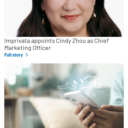
Imprivata appoints Cindy Zhou as Chief
Marketing Officer
Full story