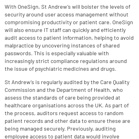
With OneSign, St Andrew’s will bolster the levels of
security around user access management without
compromising productivity or patient care. OneSign
will also ensure IT staff can quickly and efficiently
audit access to patient information, helping to avoid
malpractice by uncovering instances of shared
passwords. This is especially valuable with
increasingly strict compliance regulations around
the issue of psychiatric medicines and drugs.
St Andrew’s is regularly audited by the Care Quality
Commission and the Department of Health, who
assess the standards of care being provided at
healthcare organisations across the UK. As part of
the process, auditors request access to random
patient records and other data to ensure these are
being managed securely. Previously, auditing
employee access to patient data would involve