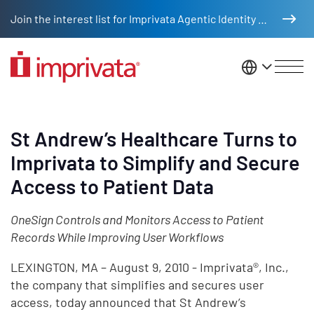
Skip to main content
Join the interest list for Imprivata Agentic Identity Management
United St
St Andrew’s Healthcare Turns to
Imprivata to Simplify and Secure
Access to Patient Data
OneSign Controls and Monitors Access to Patient
Records While Improving User Workflows
LEXINGTON, MA – August 9, 2010 - Imprivata®, Inc.,
the company that simplifies and secures user
access, today announced that St Andrew’s