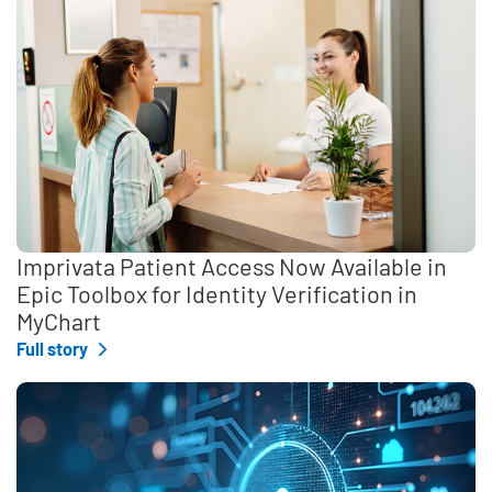
Imprivata Patient Access Now Available in
Epic Toolbox for Identity Verification in
MyChart
Full story