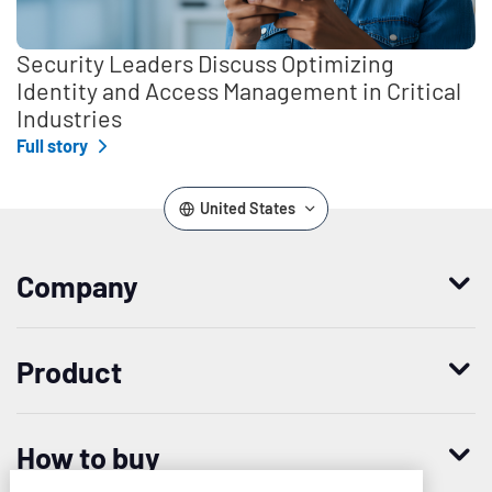
Security Leaders Discuss Optimizing
Identity and Access Management in Critical
Industries
Full story
United States
Company
Who we are
Product
Leadership
Enterprise Access Management
History
How to buy
Mobile Access Management
Integrations