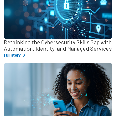
Rethinking the Cybersecurity Skills Gap with
Automation, Identity, and Managed Services
Full story