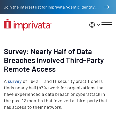
Skip to main content
Join the interest list for Imprivata Agentic Identity Management
United St
Survey: Nearly Half of Data
Breaches Involved Third-Party
Remote Access
A
survey
of 1,942 IT and IT security practitioners
finds nearly half (47%) work for organizations that
have experienced a data breach or cyberattack in
the past 12 months that involved a third-party that
has access to their network.