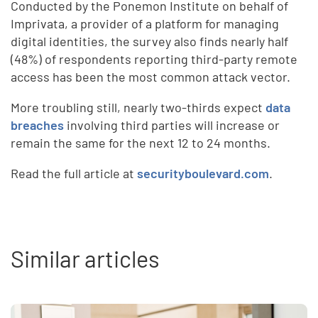
Conducted by the Ponemon Institute on behalf of
Imprivata, a provider of a platform for managing
digital identities, the survey also finds nearly half
(48%) of respondents reporting third-party remote
access has been the most common attack vector.
More troubling still, nearly two-thirds expect
data
breaches
involving third parties will increase or
remain the same for the next 12 to 24 months.
Read the full article at
securityboulevard.com
.
Similar articles