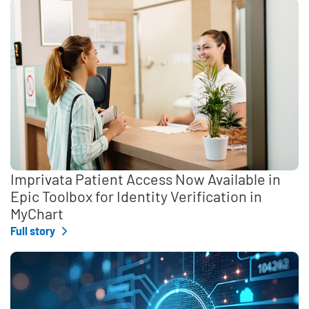
Imprivata Patient Access Now Available in
Epic Toolbox for Identity Verification in
MyChart
Full story