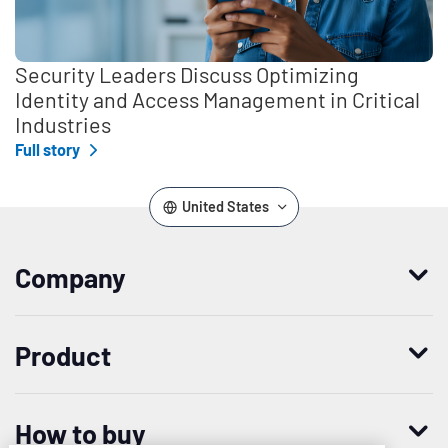
Security Leaders Discuss Optimizing
Identity and Access Management in Critical
Industries
Full story
United States
Company
Who we are
Product
Leadership
Enterprise Access Management
History
How to buy