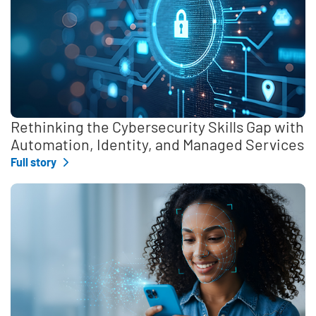
Rethinking the Cybersecurity Skills Gap with
Automation, Identity, and Managed Services
Full story