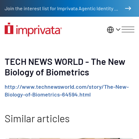
Skip to main content
Join the interest list for Imprivata Agentic Identity Management
United St
TECH NEWS WORLD - The New
Biology of Biometrics
http://www.technewsworld.com/story/The-New-
Biology-of-Biometrics-64594.html
Similar articles