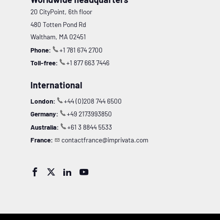
20 CityPoint, 6th floor
480 Totten Pond Rd
Waltham, MA 02451
Phone:
+1 781 674 2700
Toll-free:
+1 877 663 7446
International
London:
+44 (0)208 744 6500
Germany:
+49 2173993850
Australia:
+61 3 8844 5533
France:
contactfrance@imprivata.com



