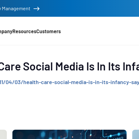
tity Management
mpany
Resources
Customers
d
Care Social Media Is In Its In
/04/03/health-care-social-media-is-in-its-infancy-say
e
,