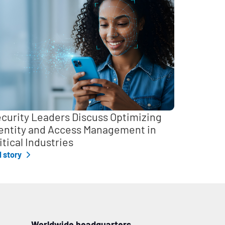
curity Leaders Discuss Optimizing
entity and Access Management in
itical Industries
l story
Worldwide headquarters