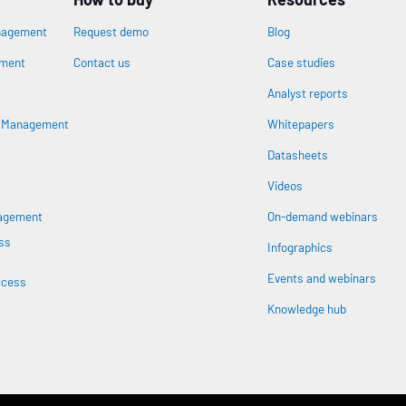
nagement
Request demo
Blog
ement
Contact us
Case studies
Analyst reports
n
s Management
Whitepapers
Datasheets
Videos
nagement
On-demand webinars
ss
Infographics
Events and webinars
ccess
Knowledge hub