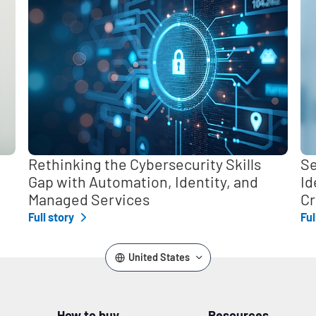
Rethinking the Cybersecurity Skills
Se
Gap with Automation, Identity, and
Id
Managed Services
Cr
Full story
Ful
United States
How to buy
Resources