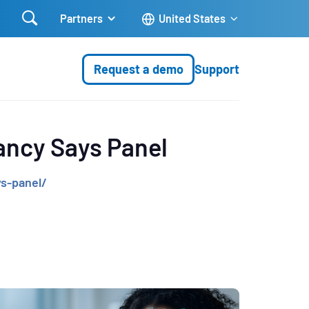

Partners
United States
Request a demo
Support
fancy Says Panel
s-panel/