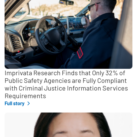
Imprivata Research Finds that Only 32% of
Public Safety Agencies are Fully Compliant
with Criminal Justice Information Services
Requirements
Full story