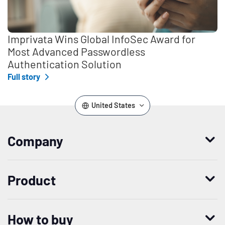
Imprivata Wins Global InfoSec Award for
Most Advanced Passwordless
Authentication Solution
Full story
United States
Company
Who we are
Product
Leadership
Enterprise Access Management
History
How to buy