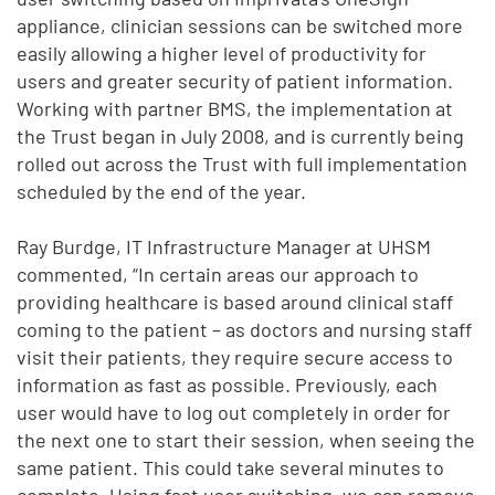
appliance, clinician sessions can be switched more
easily allowing a higher level of productivity for
users and greater security of patient information.
Working with partner BMS, the implementation at
the Trust began in July 2008, and is currently being
rolled out across the Trust with full implementation
scheduled by the end of the year.
Ray Burdge, IT Infrastructure Manager at UHSM
commented, “In certain areas our approach to
providing healthcare is based around clinical staff
coming to the patient – as doctors and nursing staff
visit their patients, they require secure access to
information as fast as possible. Previously, each
user would have to log out completely in order for
the next one to start their session, when seeing the
same patient. This could take several minutes to
complete. Using fast user switching, we can remove