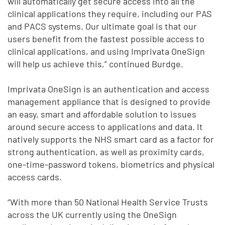
will automatically get secure access into all the
clinical applications they require, including our PAS
and PACS systems. Our ultimate goal is that our
users benefit from the fastest possible access to
clinical applications, and using Imprivata OneSign
will help us achieve this,” continued Burdge.
Imprivata OneSign is an authentication and access
management appliance that is designed to provide
an easy, smart and affordable solution to issues
around secure access to applications and data. It
natively supports the NHS smart card as a factor for
strong authentication, as well as proximity cards,
one-time-password tokens, biometrics and physical
access cards.
“With more than 50 National Health Service Trusts
across the UK currently using the OneSign