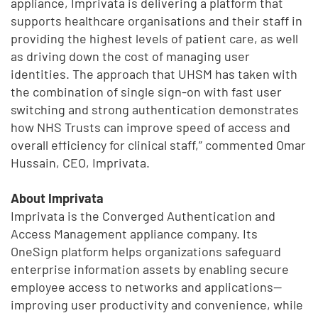
appliance, Imprivata is delivering a platform that
supports healthcare organisations and their staff in
providing the highest levels of patient care, as well
as driving down the cost of managing user
identities. The approach that UHSM has taken with
the combination of single sign-on with fast user
switching and strong authentication demonstrates
how NHS Trusts can improve speed of access and
overall efficiency for clinical staff,” commented Omar
Hussain, CEO, Imprivata.
About Imprivata
Imprivata is the Converged Authentication and
Access Management appliance company. Its
OneSign platform helps organizations safeguard
enterprise information assets by enabling secure
employee access to networks and applications—
improving user productivity and convenience, while