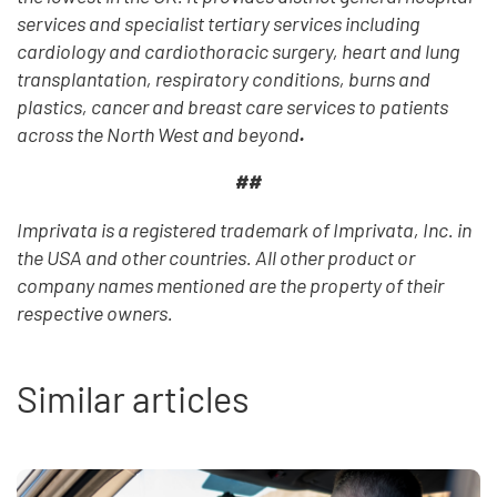
services and specialist tertiary services including
cardiology and cardiothoracic surgery, heart and lung
transplantation, respiratory conditions, burns and
plastics, cancer and breast care services to patients
across the North West and beyond
.
##
Imprivata is a registered trademark of Imprivata, Inc. in
the USA and other countries. All other product or
company names mentioned are the property of their
respective owners.
Similar articles