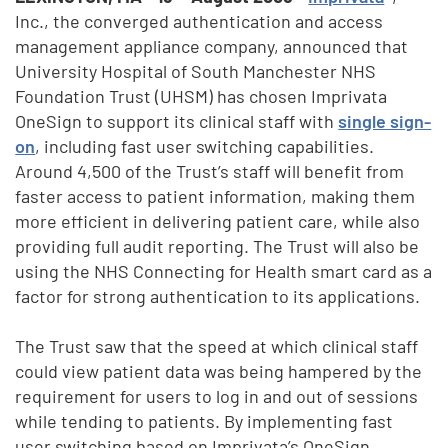
Inc., the converged authentication and access
management appliance company, announced that
University Hospital of South Manchester NHS
Foundation Trust (UHSM) has chosen Imprivata
OneSign to support its clinical staff with
single sign-
on
, including fast user switching capabilities.
Around 4,500 of the Trust’s staff will benefit from
faster access to patient information, making them
more efficient in delivering patient care, while also
providing full audit reporting. The Trust will also be
using the NHS Connecting for Health smart card as a
factor for strong authentication to its applications.
The Trust saw that the speed at which clinical staff
could view patient data was being hampered by the
requirement for users to log in and out of sessions
while tending to patients. By implementing fast
user switching based on Imprivata’s OneSign