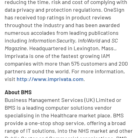
reducing the time, risk and cost of complying with
data privacy and protection regulations. OneSign
has received top ratings in product reviews
throughout the industry and has been awarded
numerous accolades from leading publications
including
Information Security
,
InfoWorld
and
SC
Magazine
. Headquartered in Lexington, Mass.,
Imprivata is one of the fastest growing IAM
companies with more than 575 customers and 200
partners around the world. For more information,
visit
http://www.imprivata.com
.
About BMS
Business Management Services (UK) Limited or
BMS is a leading computer solutions vendor
specialising in the Healthcare market place. BMS
provide a one-stop shop service, offering a broad
range of IT solutions, into the NHS market and other