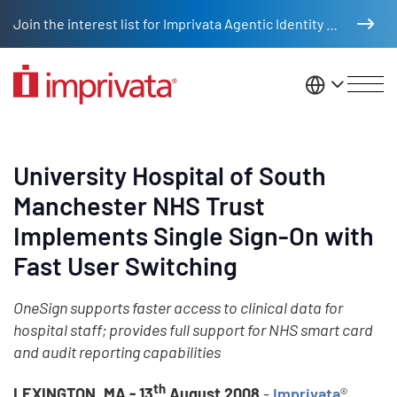
Skip to main content
Join the interest list for Imprivata Agentic Identity Management
United St
University Hospital of South
Manchester NHS Trust
Implements Single Sign-On with
Fast User Switching
OneSign supports faster access to clinical data for
hospital staff; provides full support for NHS smart card
and audit reporting capabilities
th
LEXINGTON, MA - 13
August 2008
-
Imprivata
®,