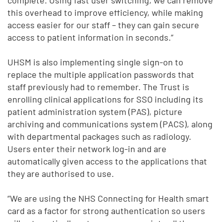
this overhead to improve efficiency, while making
access easier for our staff – they can gain secure
access to patient information in seconds.”
UHSM is also implementing single sign-on to
replace the multiple application passwords that
staff previously had to remember. The Trust is
enrolling clinical applications for SSO including its
patient administration system (PAS), picture
archiving and communications system (PACS), along
with departmental packages such as radiology.
Users enter their network log-in and are
automatically given access to the applications that
they are authorised to use.
“We are using the NHS Connecting for Health smart
card as a factor for strong authentication so users