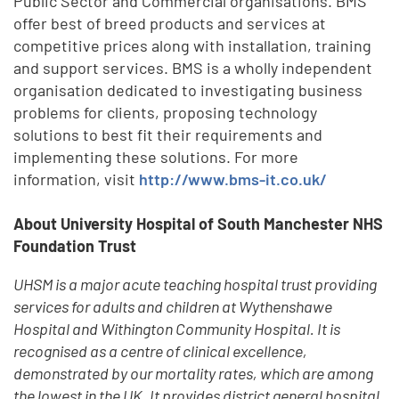
Public Sector and Commercial organisations. BMS
offer best of breed products and services at
competitive prices along with installation, training
and support services. BMS is a wholly independent
organisation dedicated to investigating business
problems for clients, proposing technology
solutions to best fit their requirements and
implementing these solutions. For more
information, visit
http://www.bms-it.co.uk/
About University Hospital of South Manchester NHS
Foundation Trust
UHSM is a major acute teaching hospital trust providing
services for adults and children at Wythenshawe
Hospital and Withington Community Hospital. It is
recognised as a centre of clinical excellence,
demonstrated by our mortality rates, which are among
the lowest in the UK. It provides district general hospital