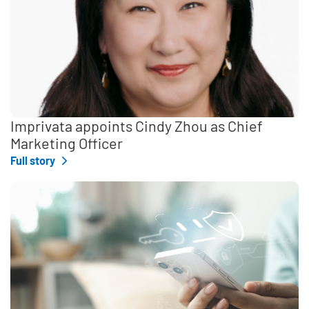
Imprivata appoints Cindy Zhou as Chief
Marketing Officer
Full story