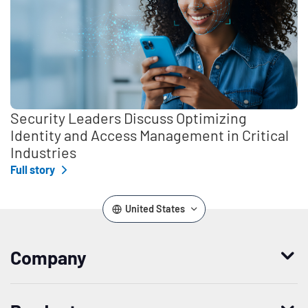
Security Leaders Discuss Optimizing
Identity and Access Management in Critical
Industries
Full story
United States
Company
Who we are