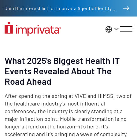
Skip to main content
Join the interest list for Imprivata Agentic Identity Management
United St
What 2025's Biggest Health IT
Events Revealed About The
Road Ahead
After spending the spring at ViVE and HIMSS, two of
the healthcare industry's most influential
conferences, the industry is clearly standing at a
major inflection point. Mobile transformation is no
longer a trend on the horizon—it's here, it's
accelerating and it's bringing a wave of complexity