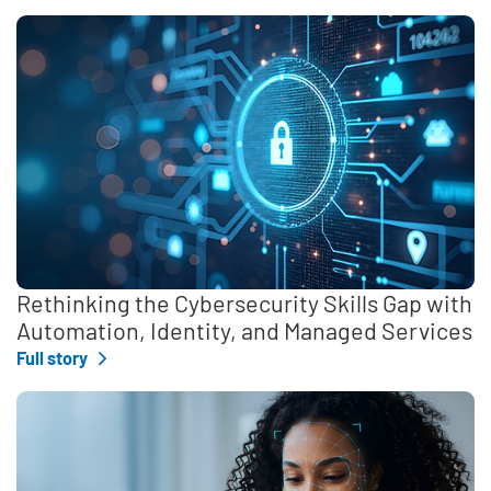
Rethinking the Cybersecurity Skills Gap with
Automation, Identity, and Managed Services
Full story