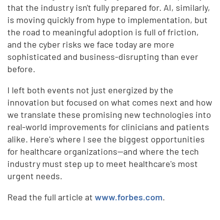
that the industry isn't fully prepared for. AI, similarly,
is moving quickly from hype to implementation, but
the road to meaningful adoption is full of friction,
and the cyber risks we face today are more
sophisticated and business-disrupting than ever
before.
I left both events not just energized by the
innovation but focused on what comes next and how
we translate these promising new technologies into
real-world improvements for clinicians and patients
alike. Here's where I see the biggest opportunities
for healthcare organizations—and where the tech
industry must step up to meet healthcare's most
urgent needs.
Read the full article at
www.forbes.com
.