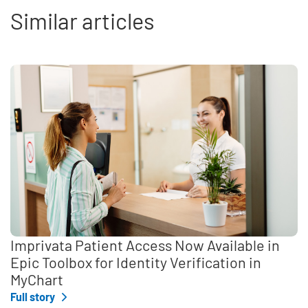
Similar articles
Imprivata Patient Access Now Available in
Epic Toolbox for Identity Verification in
MyChart
Full story