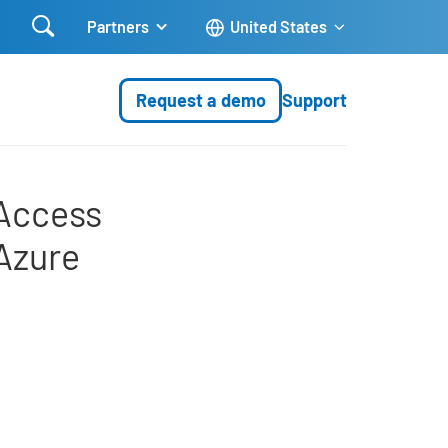

Partners
United States
Request a demo
Support
agement (IAM) with Micro
 Access
Azure