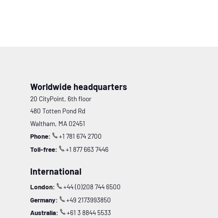
Worldwide headquarters
20 CityPoint, 6th floor
480 Totten Pond Rd
Waltham, MA 02451
Phone:
+1 781 674 2700
Toll-free:
+1 877 663 7446
International
London:
+44 (0)208 744 6500
Germany:
+49 2173993850
Australia:
+61 3 8844 5533