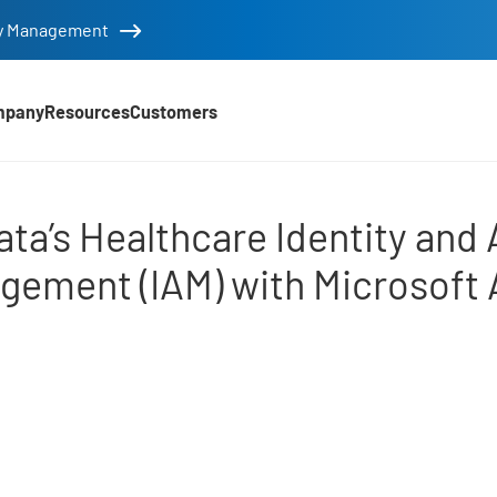
tity Management
mpany
Resources
Customers
Identity and Access Man
ata’s Healthcare Identity and
gement (IAM) with Microsoft 
d