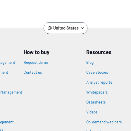
United States
How to buy
Resources
nagement
Request demo
Blog
ement
Contact us
Case studies
Analyst reports
n
s Management
Whitepapers
Datasheets
Videos
nagement
On-demand webinars
ss