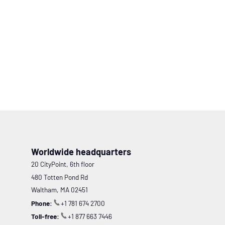
Worldwide headquarters
20 CityPoint, 6th floor
480 Totten Pond Rd
Waltham, MA 02451
Phone:
+1 781 674 2700
Toll-free:
+1 877 663 7446