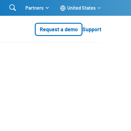

Partners
United States
Request a demo
Support