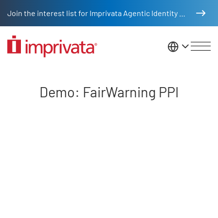
Skip to main content
Join the interest list for Imprivata Agentic Identity Management
United St
Demo: FairWarning PPI
Demo: FairWarning PPI
Remote video URL