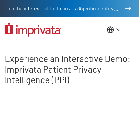
Skip to main content
Join the interest list for Imprivata Agentic Identity Management
United St
Experience an Interactive Demo: 
Experience an Interactive Demo:
Imprivata Patient Privacy
Intelligence (PPI)