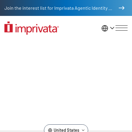
Skip to main content
Join the interest list for Imprivata Agentic Identity Management
United St
EHR Q1 Webinar
Remote video URL
United States