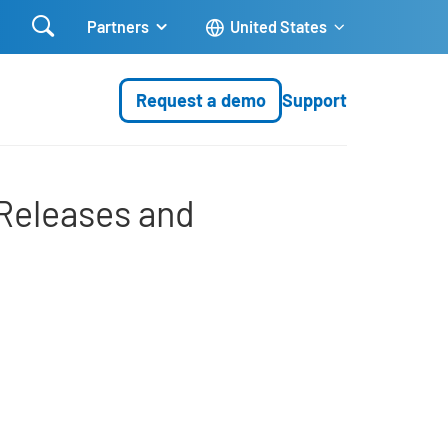

Partners
United States
Request a demo
Support
es and Innovations
Releases and