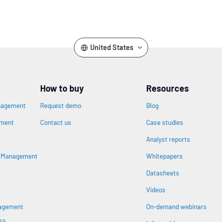
United States
How to buy
Resources
nagement
Request demo
Blog
ement
Contact us
Case studies
Analyst reports
n
s Management
Whitepapers
Datasheets
Videos
nagement
On-demand webinars
ss