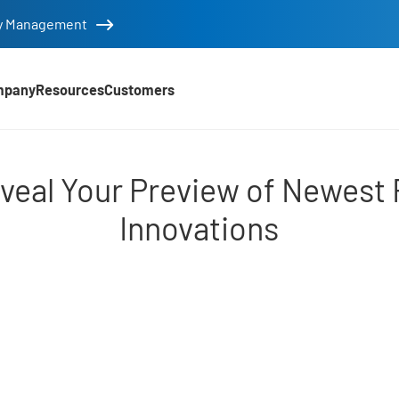
tity Management
mpany
Resources
Customers
eview of Newest Releas
eal Your Preview of Newest 
Innovations
d