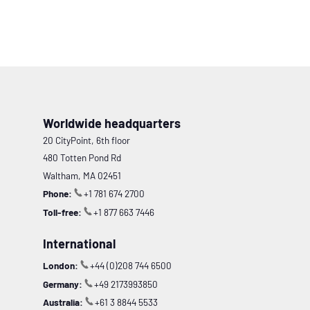
Worldwide headquarters
20 CityPoint, 6th floor
480 Totten Pond Rd
Waltham, MA 02451
Phone:
+1 781 674 2700
Toll-free:
+1 877 663 7446
International
London:
+44 (0)208 744 6500
Germany:
+49 2173993850
Australia:
+61 3 8844 5533