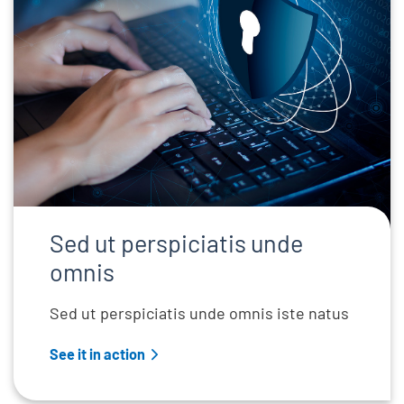
Sed ut perspiciatis unde
omnis
Sed ut perspiciatis unde omnis iste natus
See it in action