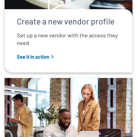
Create a new vendor profile
Set up a new vendor with the access they
need
See it in action