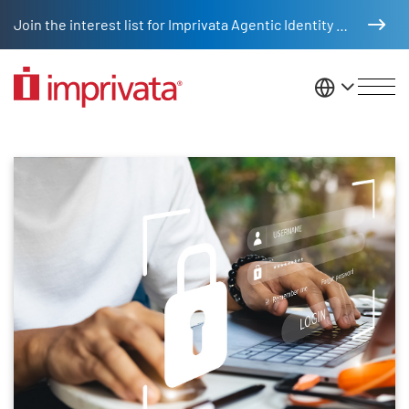
Skip to main content
Join the interest list for Imprivata Agentic Identity Management
United St
Product tours
Skip list content