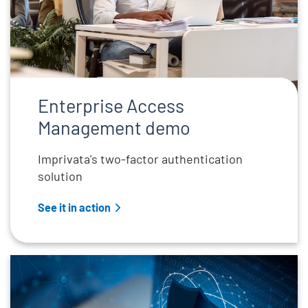
Enterprise Access
Management demo
Imprivata's two-factor authentication
solution
See it in action