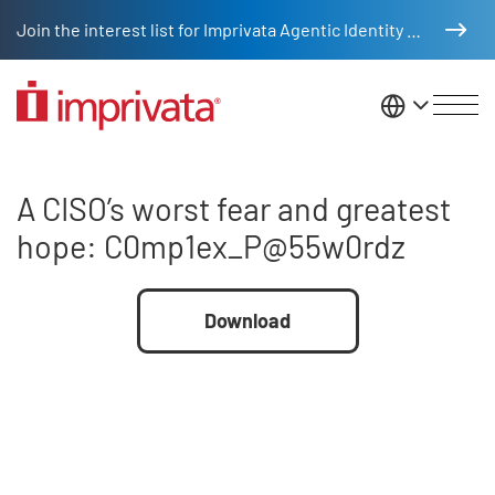
Skip to main content
Join the interest list for Imprivata Agentic Identity Management
United St
A CISO’s worst fear and great
A CISO’s worst fear and greatest
hope: C0mp1ex_P@55w0rdz
File
Download