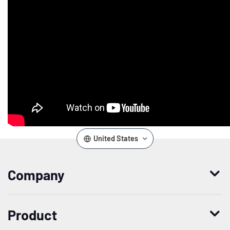
United States
Company
Who we are
Product
Leadership