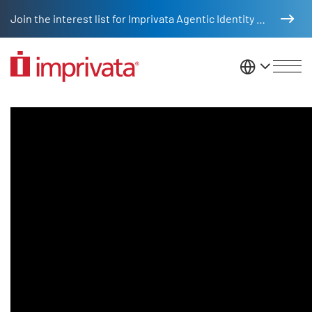
Skip to main content
Join the interest list for Imprivata Agentic Identity Management
United St
Digital Identities & Healthcare I
Legacy Body