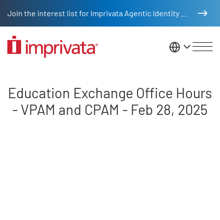
Skip to main content
Join the interest list for Imprivata Agentic Identity Management
United St
Education Exchange Office Hour
Education Exchange Office Hours
- VPAM and CPAM - Feb 28, 2025
Remote video URL