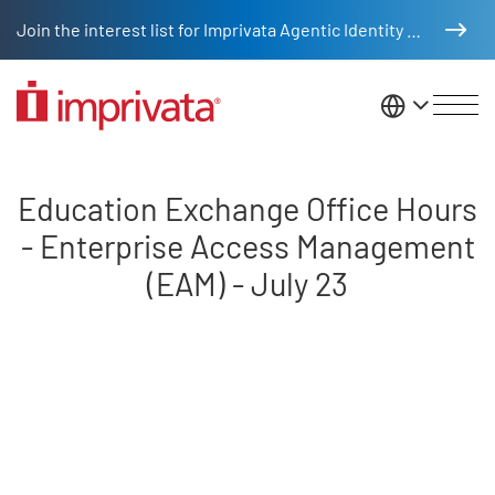
Skip to main content
Join the interest list for Imprivata Agentic Identity Management
United St
Education Exchange Office Hour
Education Exchange Office Hours
- Enterprise Access Management
(EAM) - July 23
Remote video URL