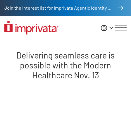
Skip to main content
Join the interest list for Imprivata Agentic Identity Management
United St
Delivering seamless care is poss
Delivering seamless care is
possible with the Modern
Healthcare Nov. 13
Remote video URL