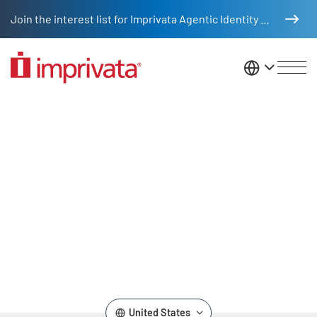
Skip to main content
Join the interest list for Imprivata Agentic Identity Management
United St
HAVIS Video
Remote video URL
United States