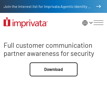
Skip to main content
Join the interest list for Imprivata Agentic Identity Management
United St
Full customer communication pa
Full customer communication
partner awareness for security
File
Download