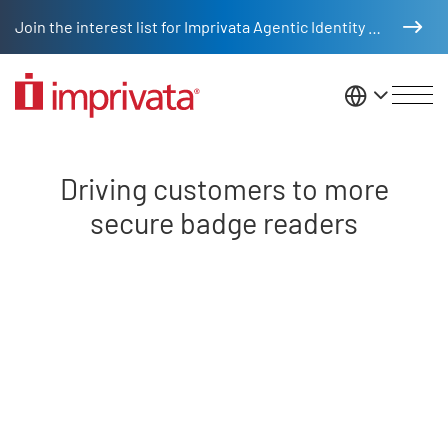
Skip to main content
Join the interest list for Imprivata Agentic Identity Management
United St
Driving customers to more secu
Driving customers to more
secure badge readers
Remote video URL