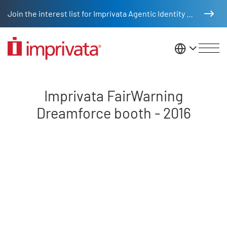
Skip to main content
Join the interest list for Imprivata Agentic Identity Management
United St
Dreamforce 2016 booth video
Imprivata FairWarning
Dreamforce booth - 2016
Remote video URL