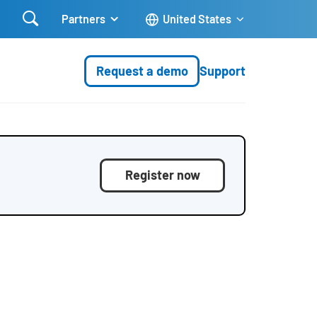

Partners
United States
Request a demo
Support
Register now