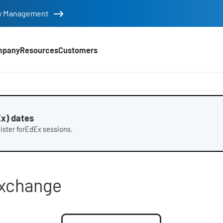
tity Management
mpany
Resources
Customers
t sheet
x) dates
gister forEdEx sessions.
Exchange