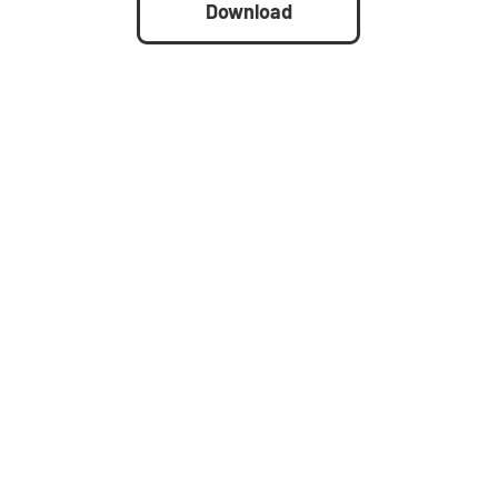
Download
d