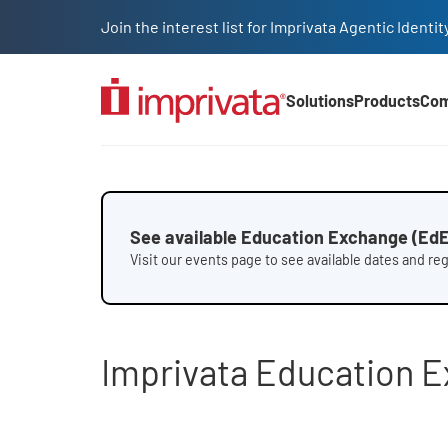
Skip to main content
Join the interest list for Imprivata Agentic Iden
Solutions
Products
Co
Main Nav (2025)
Education Exchange fac
See available Education Exchange (EdE
Visit our events page to see available dates and re
Imprivata Education 
File