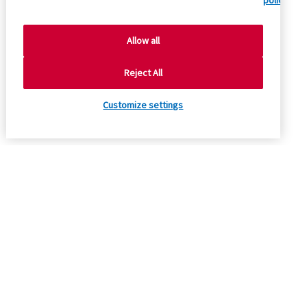
policy.
Allow all
Reject All
Customize settings
Company
Product