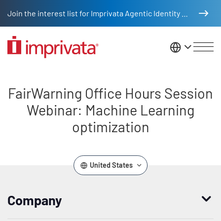
Skip to main content
Join the interest list for Imprivata Agentic Identity Management
United St
FairWarning Office Hours Sessio
FairWarning Office Hours Session
Webinar: Machine Learning
optimization
United States
Company